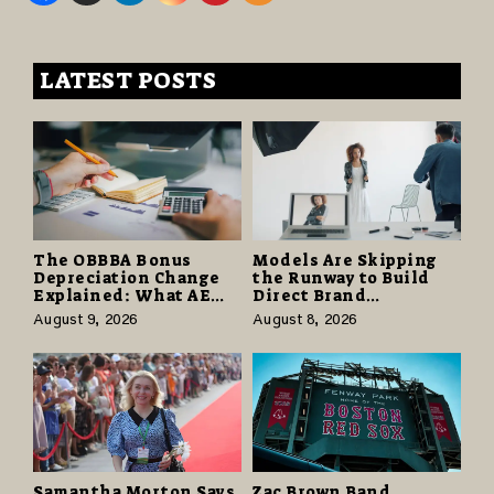
LATEST POSTS
The OBBBA Bonus
Models Are Skipping
Depreciation Change
the Runway to Build
Explained: What AE
Direct Brand
Tax Advisors Wants
Partnerships That Pay
August 9, 2026
August 8, 2026
Business Owners to
More and Last Longer
Understand
Samantha Morton Says
Zac Brown Band