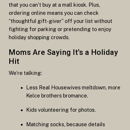
that you can’t buy at a mall kiosk. Plus,
ordering online means you can check
“thoughtful gift-giver” off your list without
fighting for parking or pretending to enjoy
holiday shopping crowds.
Moms Are Saying It’s a Holiday
Hit
We’re talking:
Less Real Housewives meltdown, more
Kelce brothers bromance.
Kids volunteering for photos.
Matching socks, because details