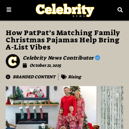
How PatPat’s Matching Family
Christmas Pajamas Help Bring
A-List Vibes
Celebrity News Contributor
October 22, 2025
BRANDED CONTENT
Rising