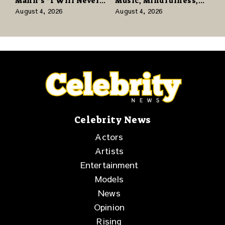
Mann’s “I Will Never
Music, Mindfulness,
Know the Desert
and the Human Spirit
August 4, 2026
August 4, 2026
Again” Offers a Gentle
Promise of Hope
Celebrity News
Actors
Artists
Entertainment
Models
News
Opinion
Rising