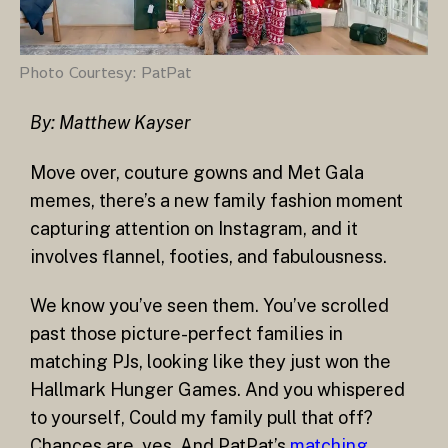
Photo Courtesy: PatPat
By:
Matthew Kayser
Move over, couture gowns and Met Gala
memes, there’s a new family fashion moment
capturing attention on Instagram, and it
involves flannel, footies, and fabulousness.
We know you’ve seen them. You’ve scrolled
past those picture-perfect families in
matching PJs, looking like they just won the
Hallmark Hunger Games. And you whispered
to yourself, Could my family pull that off?
Chances are, yes. And PatPat’s
matching