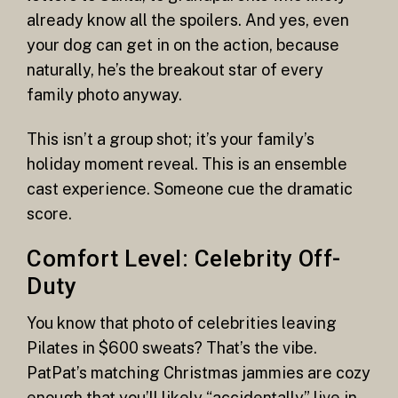
already know all the spoilers. And yes, even
your dog can get in on the action, because
naturally, he’s the breakout star of every
family photo anyway.
This isn’t a group shot; it’s your family’s
holiday moment reveal. This is an ensemble
cast experience. Someone cue the dramatic
score.
Comfort Level: Celebrity Off-
Duty
You know that photo of celebrities leaving
Pilates in $600 sweats? That’s the vibe.
PatPat’s matching Christmas jammies are cozy
enough that you’ll likely “accidentally” live in