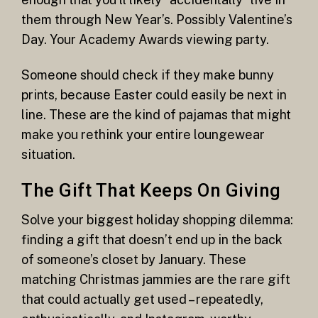
them through New Year’s. Possibly Valentine’s
Day. Your Academy Awards viewing party.
Someone should check if they make bunny
prints, because Easter could easily be next in
line. These are the kind of pajamas that might
make you rethink your entire loungewear
situation.
The Gift That Keeps On Giving
Solve your biggest holiday shopping dilemma:
finding a gift that doesn’t end up in the back
of someone’s closet by January. These
matching Christmas jammies are the rare gift
that could actually get used – repeatedly,