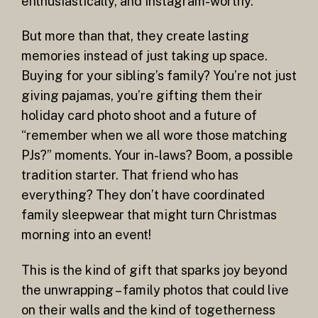
enthusiastically, and Instagram-worthy.
But more than that, they create lasting
memories instead of just taking up space.
Buying for your sibling’s family? You’re not just
giving pajamas, you’re gifting them their
holiday card photo shoot and a future of
“remember when we all wore those matching
PJs?” moments. Your in-laws? Boom, a possible
tradition starter. That friend who has
everything? They don’t have coordinated
family sleepwear that might turn Christmas
morning into an event!
This is the kind of gift that sparks joy beyond
the unwrapping – family photos that could live
on their walls and the kind of togetherness