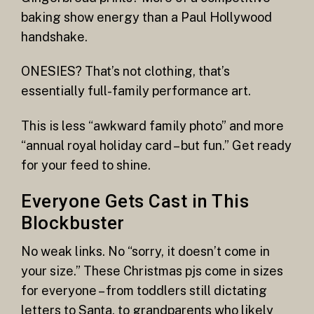
baking show energy than a Paul Hollywood
handshake.
ONESIES? That’s not clothing, that’s
essentially full-family performance art.
This is less “awkward family photo” and more
“annual royal holiday card – but fun.” Get ready
for your feed to shine.
Everyone Gets Cast in This
Blockbuster
No weak links. No “sorry, it doesn’t come in
your size.” These Christmas pjs come in sizes
for everyone – from toddlers still dictating
letters to Santa, to grandparents who likely