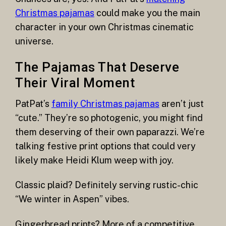
Christmas pajamas
could make you the main
character in your own Christmas cinematic
universe.
The Pajamas That Deserve
Their Viral Moment
PatPat’s
family Christmas pajamas
aren’t just
“cute.” They’re so photogenic, you might find
them deserving of their own paparazzi. We’re
talking festive print options that could very
likely make Heidi Klum weep with joy.
Classic plaid? Definitely serving rustic-chic
“We winter in Aspen” vibes.
Gingerbread prints? More of a competitive