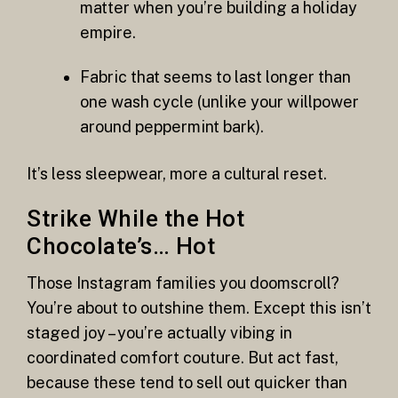
matter when you’re building a holiday
empire.
Fabric that seems to last longer than
one wash cycle (unlike your willpower
around peppermint bark).
It’s less sleepwear, more a cultural reset.
Strike While the Hot
Chocolate’s… Hot
Those Instagram families you doomscroll?
You’re about to outshine them. Except this isn’t
staged joy – you’re actually vibing in
coordinated comfort couture. But act fast,
because these tend to sell out quicker than