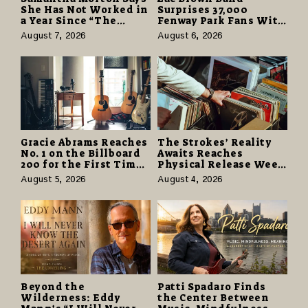
She Has Not Worked in
Surprises 37,000
a Year Since “The
Fenway Park Fans With
Odyssey” Despite
Free Cruise Vacations
August 7, 2026
August 6, 2026
Career-Best Reviews
in $40 Million Giveaway
Gracie Abrams Reaches
The Strokes’ Reality
No. 1 on the Billboard
Awaits Reaches
200 for the First Time
Physical Release Week
as “Daughter from
With Vinyl and CD
August 5, 2026
August 4, 2026
Hell” Opens with
Editions on August 14
124,000 Units
Beyond the
Patti Spadaro Finds
Wilderness: Eddy
the Center Between