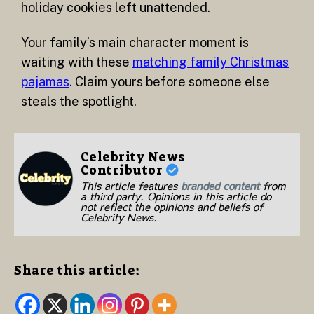
holiday cookies left unattended.
Your family’s main character moment is
waiting with these
matching family Christmas
pajamas
. Claim yours before someone else
steals the spotlight.
Celebrity News
Contributor
This article features
branded content
from
a third party. Opinions in this article do
not reflect the opinions and beliefs of
Celebrity News.
Share this article: