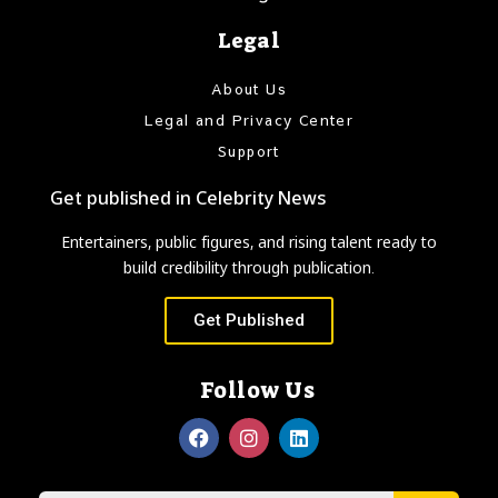
Legal
About Us
Legal and Privacy Center
Support
Get published in Celebrity News
Entertainers, public figures, and rising talent ready to
build credibility through publication.
Get Published
Follow Us