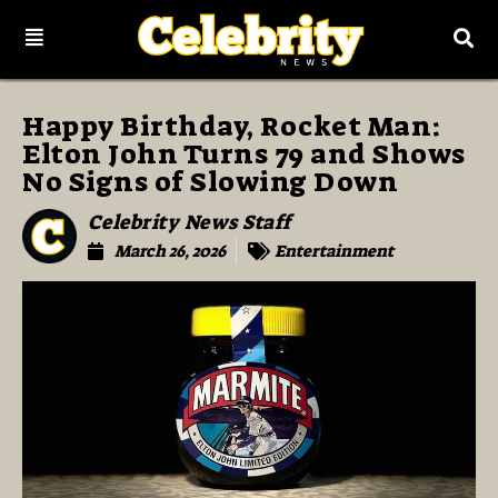
Happy Birthday, Rocket Man:
Elton John Turns 79 and Shows
No Signs of Slowing Down
Celebrity News Staff
March 26, 2026
Entertainment