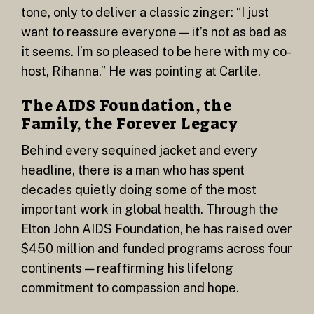
tone, only to deliver a classic zinger: “I just
want to reassure everyone — it’s not as bad as
it seems. I’m so pleased to be here with my co-
host, Rihanna.” He was pointing at Carlile.
The AIDS Foundation, the
Family, the Forever Legacy
Behind every sequined jacket and every
headline, there is a man who has spent
decades quietly doing some of the most
important work in global health. Through the
Elton John AIDS Foundation, he has raised over
$450 million and funded programs across four
continents — reaffirming his lifelong
commitment to compassion and hope.