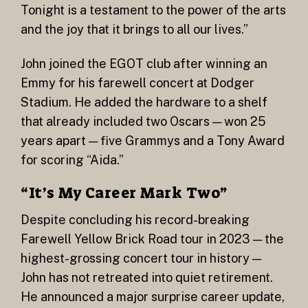
Tonight is a testament to the power of the arts
and the joy that it brings to all our lives.”
John joined the EGOT club after winning an
Emmy for his farewell concert at Dodger
Stadium. He added the hardware to a shelf
that already included two Oscars — won 25
years apart — five Grammys and a Tony Award
for scoring “Aida.”
“It’s My Career Mark Two”
Despite concluding his record-breaking
Farewell Yellow Brick Road tour in 2023 — the
highest-grossing concert tour in history —
John has not retreated into quiet retirement.
He announced a major surprise career update,