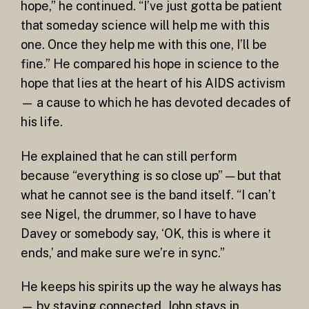
hope,” he continued. “I’ve just gotta be patient
that someday science will help me with this
one. Once they help me with this one, I’ll be
fine.” He compared his hope in science to the
hope that lies at the heart of his AIDS activism
— a cause to which he has devoted decades of
his life.
He explained that he can still perform
because “everything is so close up” — but that
what he cannot see is the band itself. “I can’t
see Nigel, the drummer, so I have to have
Davey or somebody say, ‘OK, this is where it
ends,’ and make sure we’re in sync.”
He keeps his spirits up the way he always has
— by staying connected. John stays in