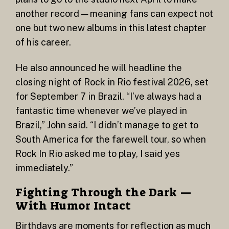
another record — meaning fans can expect not
one but two new albums in this latest chapter
of his career.
He also announced he will headline the
closing night of Rock in Rio festival 2026, set
for September 7 in Brazil. “I’ve always had a
fantastic time whenever we’ve played in
Brazil,” John said. “I didn’t manage to get to
South America for the farewell tour, so when
Rock In Rio asked me to play, I said yes
immediately.”
Fighting Through the Dark —
With Humor Intact
Birthdays are moments for reflection as much