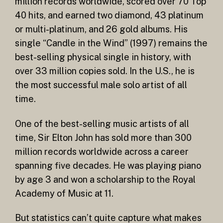
million records worldwide, scored over 70 Top
40 hits, and earned two diamond, 43 platinum
or multi-platinum, and 26 gold albums. His
single “Candle in the Wind” (1997) remains the
best-selling physical single in history, with
over 33 million copies sold. In the U.S., he is
the most successful male solo artist of all
time.
One of the best-selling music artists of all
time, Sir Elton John has sold more than 300
million records worldwide across a career
spanning five decades. He was playing piano
by age 3 and won a scholarship to the Royal
Academy of Music at 11.
But statistics can’t quite capture what makes