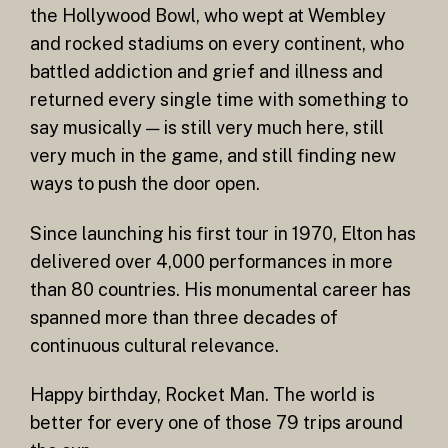
the Hollywood Bowl, who wept at Wembley
and rocked stadiums on every continent, who
battled addiction and grief and illness and
returned every single time with something to
say musically — is still very much here, still
very much in the game, and still finding new
ways to push the door open.
Since launching his first tour in 1970, Elton has
delivered over 4,000 performances in more
than 80 countries. His monumental career has
spanned more than three decades of
continuous cultural relevance.
Happy birthday, Rocket Man. The world is
better for every one of those 79 trips around