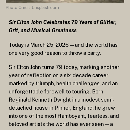
Photo Credit: Unsplash.com
Sir Elton John Celebrates 79 Years of Glitter,
Grit, and Musical Greatness
Today is March 25, 2026 — and the world has
one very good reason to throw a party.
Sir Elton John turns 79 today, marking another
year of reflection on a six-decade career
marked by triumph, health challenges, and an
unforgettable farewell to touring. Born
Reginald Kenneth Dwight in a modest semi-
detached house in Pinner, England, he grew
into one of the most flamboyant, fearless, and
beloved artists the world has ever seen — a