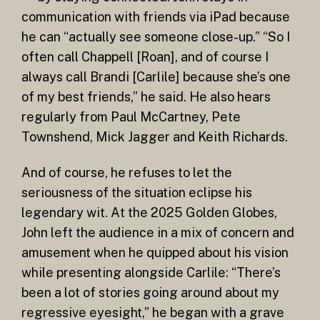
communication with friends via iPad because
he can “actually see someone close-up.” “So I
often call Chappell [Roan], and of course I
always call Brandi [Carlile] because she’s one
of my best friends,” he said. He also hears
regularly from Paul McCartney, Pete
Townshend, Mick Jagger and Keith Richards.
And of course, he refuses to let the
seriousness of the situation eclipse his
legendary wit. At the 2025 Golden Globes,
John left the audience in a mix of concern and
amusement when he quipped about his vision
while presenting alongside Carlile: “There’s
been a lot of stories going around about my
regressive eyesight,” he began with a grave