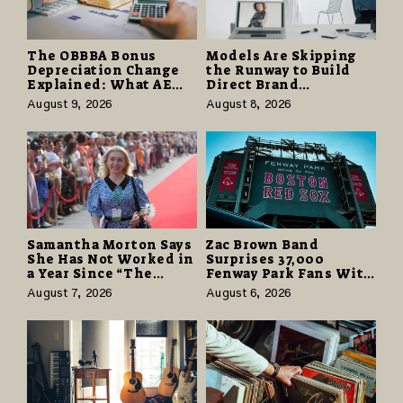
The OBBBA Bonus
Models Are Skipping
Depreciation Change
the Runway to Build
Explained: What AE
Direct Brand
Tax Advisors Wants
Partnerships That Pay
August 9, 2026
August 8, 2026
Business Owners to
More and Last Longer
Understand
Samantha Morton Says
Zac Brown Band
She Has Not Worked in
Surprises 37,000
a Year Since “The
Fenway Park Fans With
Odyssey” Despite
Free Cruise Vacations
August 7, 2026
August 6, 2026
Career-Best Reviews
in $40 Million Giveaway