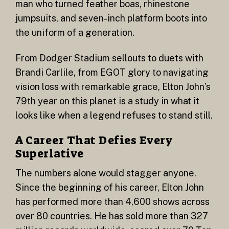
man who turned feather boas, rhinestone
jumpsuits, and seven-inch platform boots into
the uniform of a generation.
From Dodger Stadium sellouts to duets with
Brandi Carlile, from EGOT glory to navigating
vision loss with remarkable grace, Elton John’s
79th year on this planet is a study in what it
looks like when a legend refuses to stand still.
A Career That Defies Every
Superlative
The numbers alone would stagger anyone.
Since the beginning of his career, Elton John
has performed more than 4,600 shows across
over 80 countries. He has sold more than 327