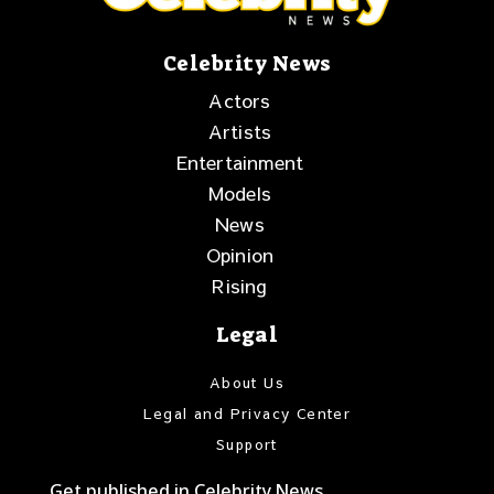
Celebrity News
Actors
Artists
Entertainment
Models
News
Opinion
Rising
Legal
About Us
Legal and Privacy Center
Support
Get published in Celebrity News