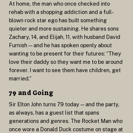
At home, the man who once checked into
rehab with a shopping addiction and a full-
blown rock star ego has built something
quieter and more sustaining. He shares sons
Zachary, 14, and Elijah, 11, with husband David
Furnish — and he has spoken openly about
wanting to be present for their futures: “They
love their daddy so they want me to be around
forever. I want to see them have children, get
married.”
79 and Going
Sir Elton John turns 79 today — and the party,
as always, has a guest list that spans
generations and genres. The Rocket Man who
once wore a Donald Duck costume on stage at