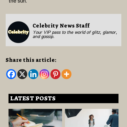
the sun.
Celebrity News Staff
Your VIP pass to the world of glitz, glamor,
and gossip.
Share this article:
LATEST POSTS