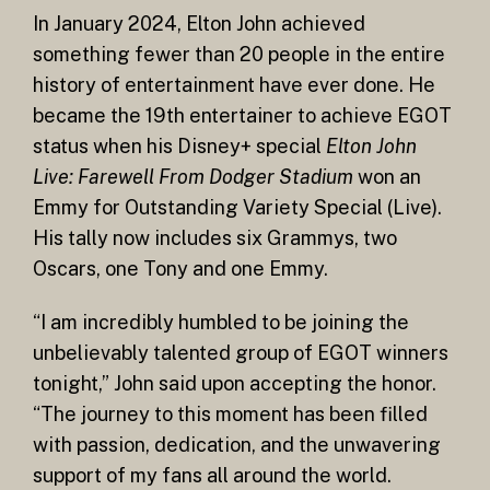
In January 2024, Elton John achieved
something fewer than 20 people in the entire
history of entertainment have ever done. He
became the 19th entertainer to achieve EGOT
status when his Disney+ special
Elton John
Live: Farewell From Dodger Stadium
won an
Emmy for Outstanding Variety Special (Live).
His tally now includes six Grammys, two
Oscars, one Tony and one Emmy.
“I am incredibly humbled to be joining the
unbelievably talented group of EGOT winners
tonight,” John said upon accepting the honor.
“The journey to this moment has been filled
with passion, dedication, and the unwavering
support of my fans all around the world.