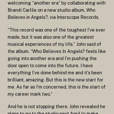
welcoming “another era” by collaborating with
Brandi Carlile on a new studio album,
Who
Believes in Angels?
, via Interscope Records.
“This record was one of the toughest I’ve ever
made, but it was also one of the greatest
musical experiences of my life,” John said of
the album. “Who Believes In Angels? feels like
going into another era and I’m pushing the
door open to come into the future. I have
everything I’ve done behind me and it’s been
brilliant, amazing. But this is the new start for
me. As far as I’m concerned, this is the start of
my career mark two.”
And he is not stopping there. John revealed he
plans to go to the studio next April to make