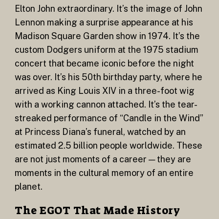
Elton John extraordinary. It’s the image of John
Lennon making a surprise appearance at his
Madison Square Garden show in 1974. It’s the
custom Dodgers uniform at the 1975 stadium
concert that became iconic before the night
was over. It’s his 50th birthday party, where he
arrived as King Louis XIV in a three-foot wig
with a working cannon attached. It’s the tear-
streaked performance of “Candle in the Wind”
at Princess Diana’s funeral, watched by an
estimated 2.5 billion people worldwide. These
are not just moments of a career — they are
moments in the cultural memory of an entire
planet.
The EGOT That Made History