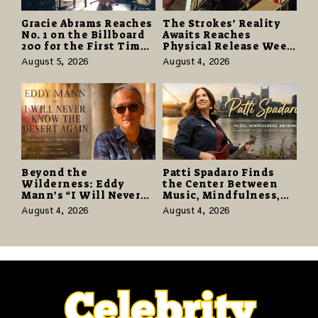
Gracie Abrams Reaches
The Strokes’ Reality
No. 1 on the Billboard
Awaits Reaches
200 for the First Time
Physical Release Week
as “Daughter from
With Vinyl and CD
August 5, 2026
August 4, 2026
Hell” Opens with
Editions on August 14
124,000 Units
Beyond the
Patti Spadaro Finds
Wilderness: Eddy
the Center Between
Mann’s “I Will Never
Music, Mindfulness,
Know the Desert
and the Human Spirit
August 4, 2026
August 4, 2026
Again” Offers a Gentle
Promise of Hope