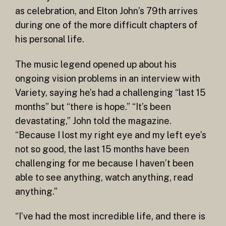
as celebration, and Elton John’s 79th arrives
during one of the more difficult chapters of
his personal life.
The music legend opened up about his
ongoing vision problems in an interview with
Variety, saying he’s had a challenging “last 15
months” but “there is hope.” “It’s been
devastating,” John told the magazine.
“Because I lost my right eye and my left eye’s
not so good, the last 15 months have been
challenging for me because I haven’t been
able to see anything, watch anything, read
anything.”
“I’ve had the most incredible life, and there is