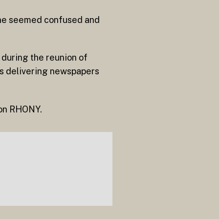
She seemed confused and
 during the reunion of
as delivering newspapers
d on RHONY.