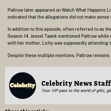
Paltrow later appeared on Watch What Happens L
indicated that the allegations did not make sense t
In addition to this episode, often referred to as 
Season 14. Jessel Taank mentioned Paltrow while 
with her mother, Lichy was supposedly attending th
Despite these multiple mentions, Paltrow remains
Celebrity News Staff
Your VIP pass to the world of glitz, g