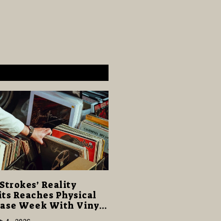
Strokes’ Reality
ts Reaches Physical
ase Week With Vinyl
CD Editions on August