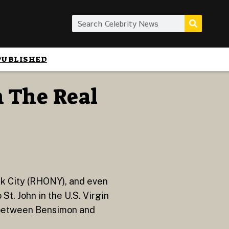
PUBLISHED
 The Real
k City (RHONY), and even
t. John in the U.S. Virgin
e between Bensimon and