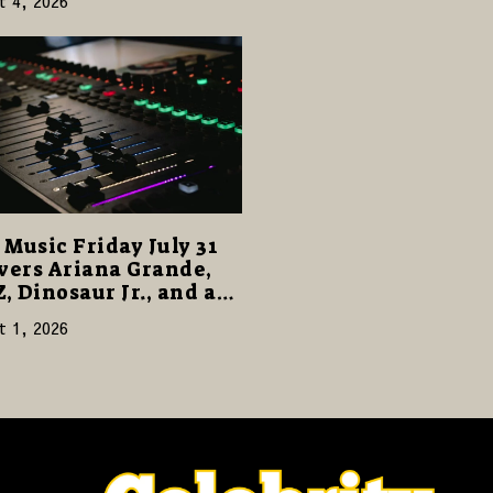
t 4, 2026
Music Friday July 31
vers Ariana Grande,
Z, Dinosaur Jr., and a
cked Release Week
t 1, 2026