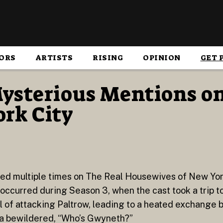
ORS
ARTISTS
RISING
OPINION
GET 
ysterious Mentions on
rk City
ed multiple times on The Real Housewives of New Yor
ccurred during Season 3, when the cast took a trip to S
l of attacking Paltrow, leading to a heated exchang
s a bewildered, “Who’s Gwyneth?”