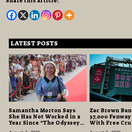
Share this article:
LATEST POSTS
Samantha Morton Says
Zac Brown Ban
She Has Not Worked in a
37,000 Fenway
Year Since “The Odyssey”
With Free Cru
Despite Career-Best
Vacations in $