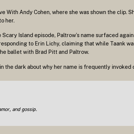
ive With Andy Cohen, where she was shown the clip. 
o her.
the Scary Island episode, Paltrow’s name surfaced again
responding to Erin Lichy, claiming that while Taank w
e ballet with Brad Pitt and Paltrow.
 in the dark about why her name is frequently invoke
lamor, and gossip.