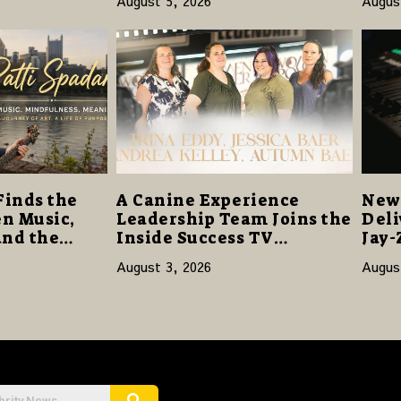
August 5, 2026
Augus
Opens with 124,000 Units
14
Finds the
A Canine Experience
New 
n Music,
Leadership Team Joins the
Deli
and the
Inside Success TV
Jay-
Network to Share a Story
Sta
August 3, 2026
Augus
of Family, Resilience and
Purpose