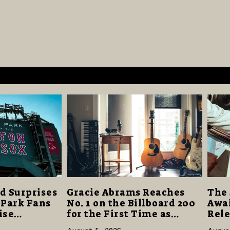
d Surprises
Gracie Abrams Reaches
The 
 Park Fans
No. 1 on the Billboard 200
Awai
ise
for the First Time as
Rele
40 Million
“Daughter from Hell”
and 