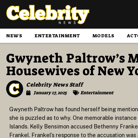
NEWS
ENTERTAINMENT
MODELS
ACT
Gwyneth Paltrow’s M
Housewives of New Yo
Celebrity News Staff
January 17, 2025
Entertainment
Gwyneth Paltrow has found herself being mention
she is puzzled as to why. One memorable instance o
Islands. Kelly Bensimon accused Bethenny Franke
Frankel. Frankel’s response to the accusation wa