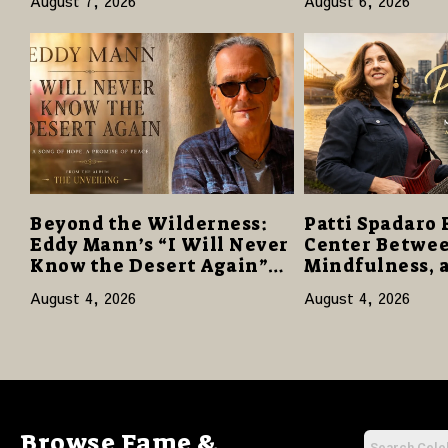
August 7, 2026
August 6, 2026
Reviews
Giveaway
Beyond the Wilderness:
Patti Spadaro 
Eddy Mann’s “I Will Never
Center Betwee
Know the Desert Again”
Mindfulness, 
Offers a Gentle Promise of
Human Spirit
August 4, 2026
August 4, 2026
Hope
Browse Fame &