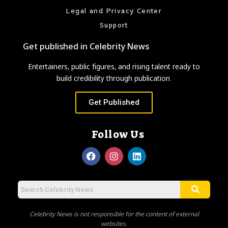
Legal and Privacy Center
Support
Get published in Celebrity News
Entertainers, public figures, and rising talent ready to
build credibility through publication.
Get Published
Follow Us
Celebrity News is not responsible for the content of external
websites.