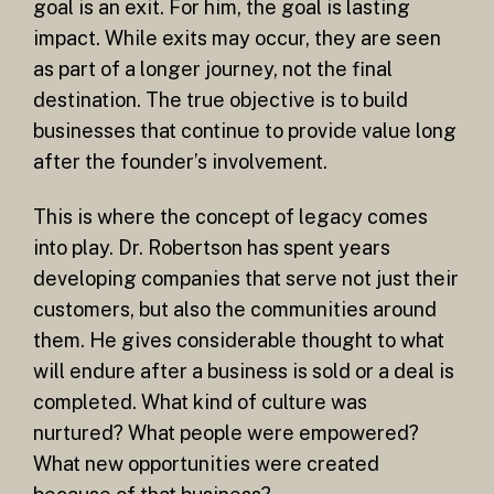
goal is an exit. For him, the goal is lasting
impact. While exits may occur, they are seen
as part of a longer journey, not the final
destination. The true objective is to build
businesses that continue to provide value long
after the founder’s involvement.
This is where the concept of legacy comes
into play. Dr. Robertson has spent years
developing companies that serve not just their
customers, but also the communities around
them. He gives considerable thought to what
will endure after a business is sold or a deal is
completed. What kind of culture was
nurtured? What people were empowered?
What new opportunities were created