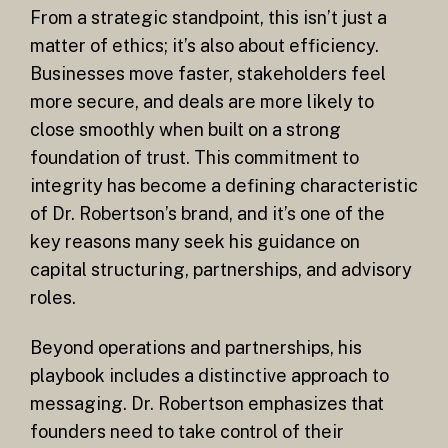
From a strategic standpoint, this isn’t just a
matter of ethics; it’s also about efficiency.
Businesses move faster, stakeholders feel
more secure, and deals are more likely to
close smoothly when built on a strong
foundation of trust. This commitment to
integrity has become a defining characteristic
of Dr. Robertson’s brand, and it’s one of the
key reasons many seek his guidance on
capital structuring, partnerships, and advisory
roles.
Beyond operations and partnerships, his
playbook includes a distinctive approach to
messaging. Dr. Robertson emphasizes that
founders need to take control of their