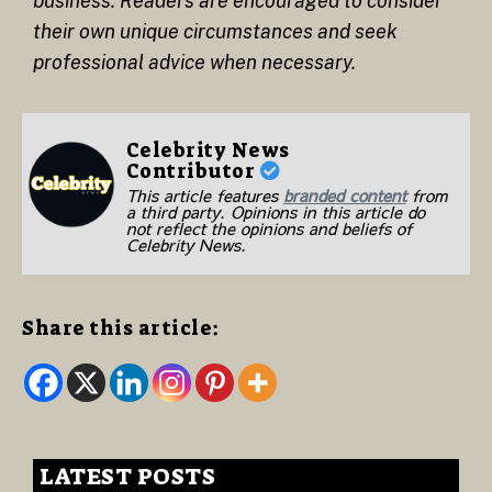
business. Readers are encouraged to consider
their own unique circumstances and seek
professional advice when necessary.
Celebrity News
Contributor
This article features
branded content
from
a third party. Opinions in this article do
not reflect the opinions and beliefs of
Celebrity News.
Share this article:
LATEST POSTS