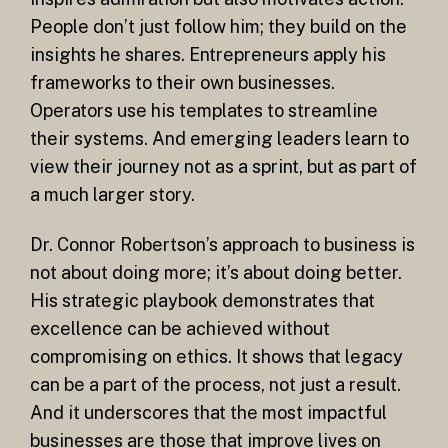
People don’t just follow him; they build on the
insights he shares. Entrepreneurs apply his
frameworks to their own businesses.
Operators use his templates to streamline
their systems. And emerging leaders learn to
view their journey not as a sprint, but as part of
a much larger story.
Dr. Connor Robertson’s approach to business is
not about doing more; it’s about doing better.
His strategic playbook demonstrates that
excellence can be achieved without
compromising on ethics. It shows that legacy
can be a part of the process, not just a result.
And it underscores that the most impactful
businesses are those that improve lives on