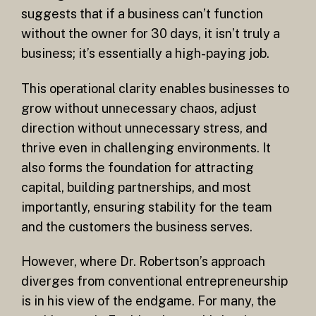
suggests that if a business can’t function
without the owner for 30 days, it isn’t truly a
business; it’s essentially a high-paying job.
This operational clarity enables businesses to
grow without unnecessary chaos, adjust
direction without unnecessary stress, and
thrive even in challenging environments. It
also forms the foundation for attracting
capital, building partnerships, and most
importantly, ensuring stability for the team
and the customers the business serves.
However, where Dr. Robertson’s approach
diverges from conventional entrepreneurship
is in his view of the endgame. For many, the