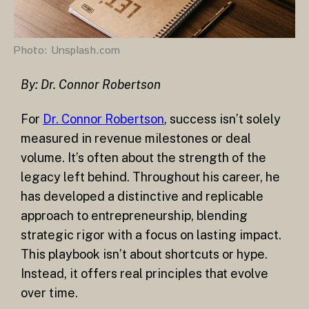
Photo: Unsplash.com
By: Dr. Connor Robertson
For
Dr. Connor Robertson
, success isn’t solely
measured in revenue milestones or deal
volume. It’s often about the strength of the
legacy left behind. Throughout his career, he
has developed a distinctive and replicable
approach to entrepreneurship, blending
strategic rigor with a focus on lasting impact.
This playbook isn’t about shortcuts or hype.
Instead, it offers real principles that evolve
over time.