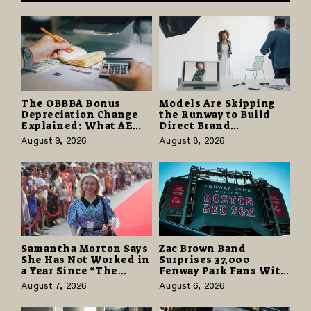
The OBBBA Bonus
Models Are Skipping
Depreciation Change
the Runway to Build
Explained: What AE
Direct Brand
Tax Advisors Wants
Partnerships That Pay
August 9, 2026
August 8, 2026
Business Owners to
More and Last Longer
Understand
Samantha Morton Says
Zac Brown Band
She Has Not Worked in
Surprises 37,000
a Year Since “The
Fenway Park Fans With
Odyssey” Despite
Free Cruise Vacations
August 7, 2026
August 6, 2026
Career-Best Reviews
in $40 Million Giveaway