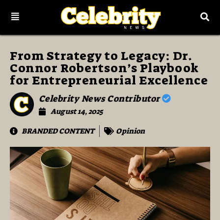
From Strategy to Legacy: Dr.
Connor Robertson’s Playbook
for Entrepreneurial Excellence
Celebrity News Contributor
August 14, 2025
BRANDED CONTENT
Opinion