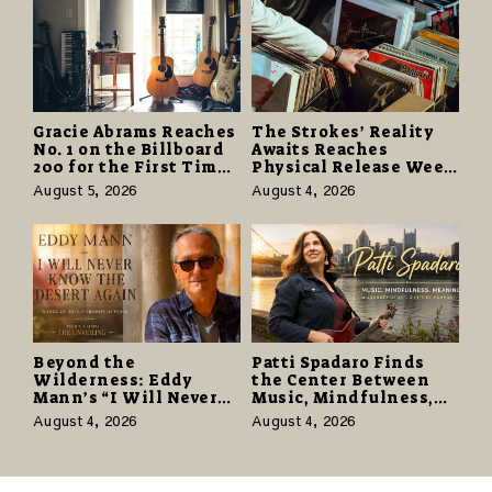
Gracie Abrams Reaches
The Strokes’ Reality
No. 1 on the Billboard
Awaits Reaches
200 for the First Time
Physical Release Week
as “Daughter from
With Vinyl and CD
August 5, 2026
August 4, 2026
Hell” Opens with
Editions on August 14
124,000 Units
Beyond the
Patti Spadaro Finds
Wilderness: Eddy
the Center Between
Mann’s “I Will Never
Music, Mindfulness,
Know the Desert
and the Human Spirit
August 4, 2026
August 4, 2026
Again” Offers a Gentle
Promise of Hope