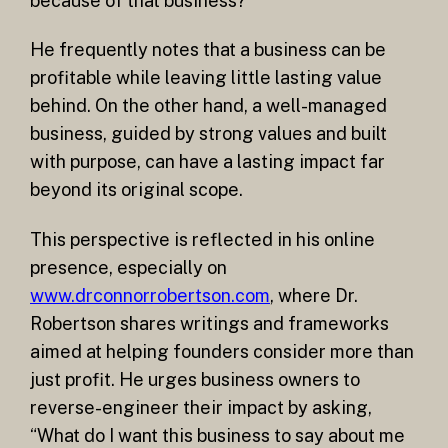
because of that business?
He frequently notes that a business can be
profitable while leaving little lasting value
behind. On the other hand, a well-managed
business, guided by strong values and built
with purpose, can have a lasting impact far
beyond its original scope.
This perspective is reflected in his online
presence, especially on
www.drconnorrobertson.com
, where Dr.
Robertson shares writings and frameworks
aimed at helping founders consider more than
just profit. He urges business owners to
reverse-engineer their impact by asking,
“What do I want this business to say about me