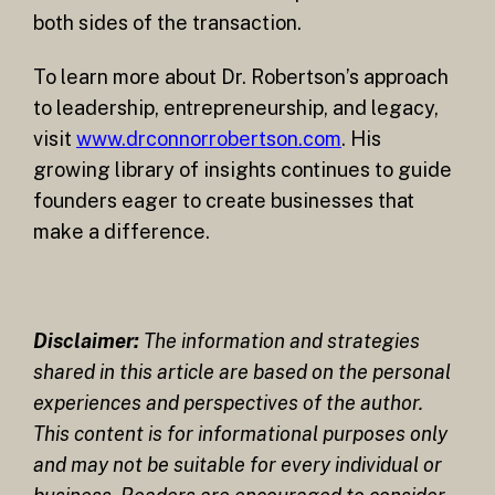
both sides of the transaction.
To learn more about Dr. Robertson’s approach
to leadership, entrepreneurship, and legacy,
visit
www.drconnorrobertson.com
. His
growing library of insights continues to guide
founders eager to create businesses that
make a difference.
Disclaimer:
The information and strategies
shared in this article are based on the personal
experiences and perspectives of the author.
This content is for informational purposes only
and may not be suitable for every individual or