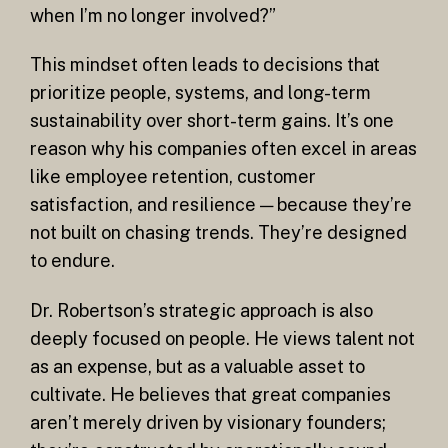
when I’m no longer involved?”
This mindset often leads to decisions that
prioritize people, systems, and long-term
sustainability over short-term gains. It’s one
reason why his companies often excel in areas
like employee retention, customer
satisfaction, and resilience — because they’re
not built on chasing trends. They’re designed
to endure.
Dr. Robertson’s strategic approach is also
deeply focused on people. He views talent not
as an expense, but as a valuable asset to
cultivate. He believes that great companies
aren’t merely driven by visionary founders;