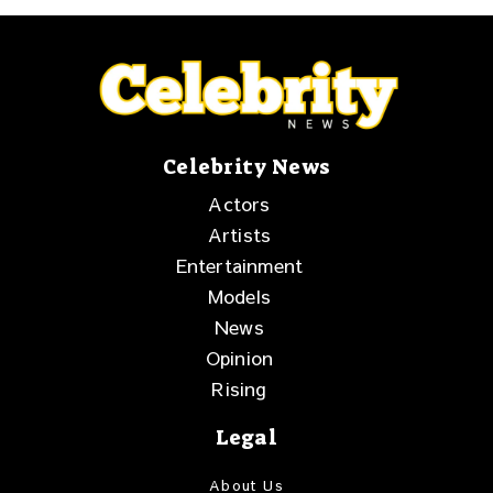
Celebrity News
Actors
Artists
Entertainment
Models
News
Opinion
Rising
Legal
About Us