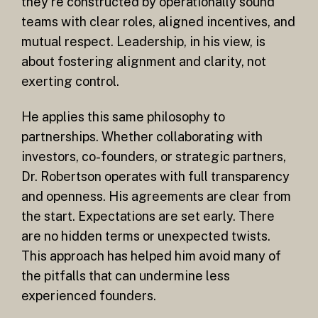
they’re constructed by operationally sound
teams with clear roles, aligned incentives, and
mutual respect. Leadership, in his view, is
about fostering alignment and clarity, not
exerting control.
He applies this same philosophy to
partnerships. Whether collaborating with
investors, co-founders, or strategic partners,
Dr. Robertson operates with full transparency
and openness. His agreements are clear from
the start. Expectations are set early. There
are no hidden terms or unexpected twists.
This approach has helped him avoid many of
the pitfalls that can undermine less
experienced founders.