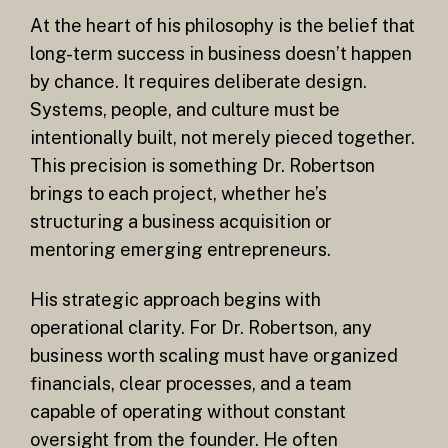
At the heart of his philosophy is the belief that
long-term success in business doesn’t happen
by chance. It requires deliberate design.
Systems, people, and culture must be
intentionally built, not merely pieced together.
This precision is something Dr. Robertson
brings to each project, whether he’s
structuring a business acquisition or
mentoring emerging entrepreneurs.
His strategic approach begins with
operational clarity. For Dr. Robertson, any
business worth scaling must have organized
financials, clear processes, and a team
capable of operating without constant
oversight from the founder. He often