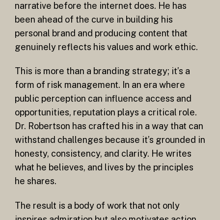
narrative before the internet does. He has
been ahead of the curve in building his
personal brand and producing content that
genuinely reflects his values and work ethic.
This is more than a branding strategy; it’s a
form of risk management. In an era where
public perception can influence access and
opportunities, reputation plays a critical role.
Dr. Robertson has crafted his in a way that can
withstand challenges because it’s grounded in
honesty, consistency, and clarity. He writes
what he believes, and lives by the principles
he shares.
The result is a body of work that not only
inspires admiration but also motivates action.