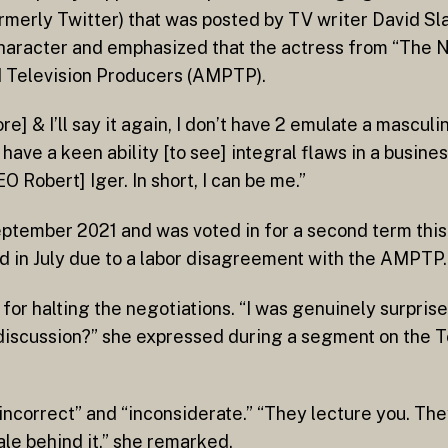
merly Twitter) that was posted by TV writer David Slac
character and emphasized that the actress from “The N
d Television Producers (AMPTP).
ore] & I’ll say it again, I don’t have 2 emulate a mascul
, have a keen ability [to see] integral flaws in a busin
Robert] Iger. In short, I can be me.”
September 2021 and was voted in for a second term thi
ted in July due to a labor disagreement with the AMPTP.
for halting the negotiations. “I was genuinely surpri
e discussion?” she expressed during a segment on the 
“incorrect” and “inconsiderate.” “They lecture you. Th
nale behind it,” she remarked.