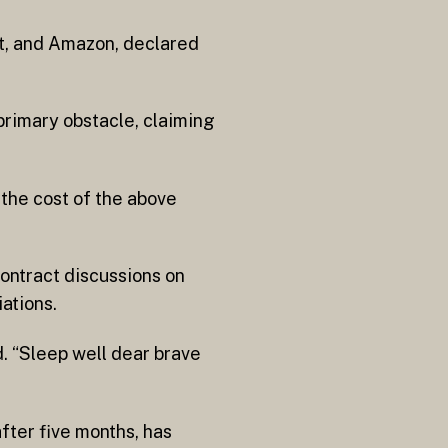
nt, and Amazon, declared
primary obstacle, claiming
the cost of the above
ntract discussions on
ations.
d. “Sleep well dear brave
ter five months, has