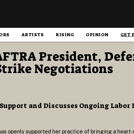
ORS
ARTISTS
RISING
OPINION
GET 
AFTRA President, Defe
trike Negotiations
 Support and Discusses Ongoing Labor 
s openly supported her practice of bringing a heart-s