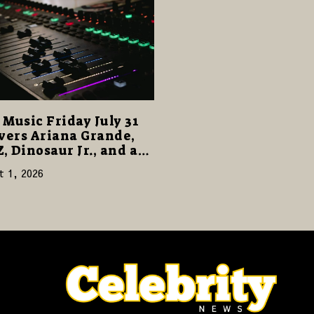
Music Friday July 31
vers Ariana Grande,
Z, Dinosaur Jr., and a
cked Release Week
t 1, 2026