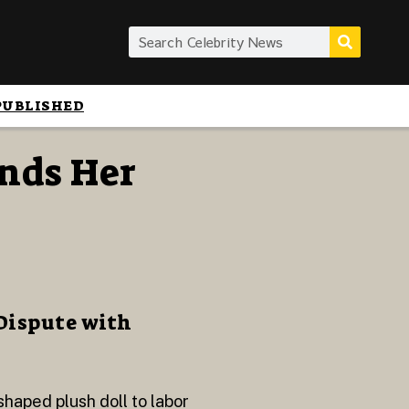
PUBLISHED
nds Her
Dispute with
haped plush doll to labor