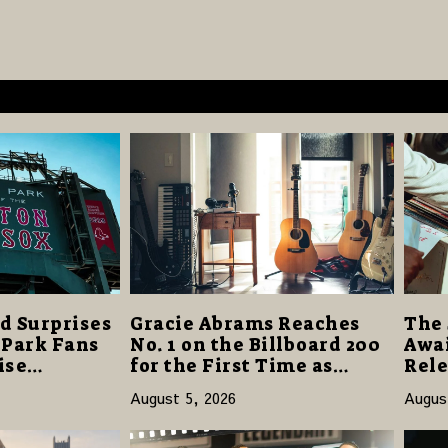
d Surprises
Gracie Abrams Reaches
The 
 Park Fans
No. 1 on the Billboard 200
Awai
ise
for the First Time as
Rele
40 Million
“Daughter from Hell”
and 
August 5, 2026
Augus
Opens with 124,000 Units
14