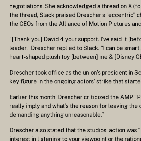
negotiations. She acknowledged a thread on X (for
the thread, Slack praised Drescher’s “eccentric” 
the CEOs from the Alliance of Motion Pictures an
“[Thank you] David 4 your support. I’ve said it [bef
leader,” Drescher replied to Slack. “I can be smart
heart-shaped plush toy [between] me & [Disney CEO 
Drescher took office as the union’s president in 
key figure in the ongoing actors’ strike that star
Earlier this month, Drescher criticized the AMPTP 
really imply and what’s the reason for leaving th
demanding anything unreasonable.”
Drescher also stated that the studios’ action was 
interest in listening to your viewpoint or the ratio