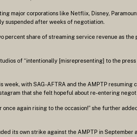
ing major corporations like Netflix, Disney, Paramou
y suspended after weeks of negotiation.
o percent share of streaming service revenue as the 
ios of “intentionally [misrepresenting] to the press 
this week, with SAG-AFTRA and the AMPTP resuming co
tagram that she felt hopeful about re-entering negoti
r once again rising to the occasion!” she further adde
ded its own strike against the AMPTP in September af