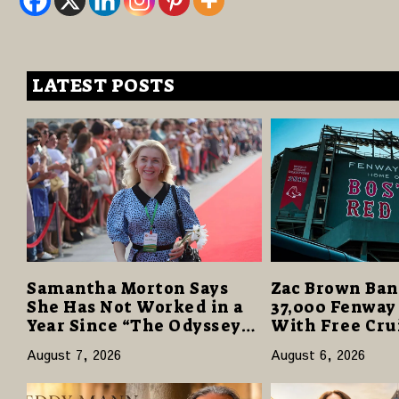
LATEST POSTS
Samantha Morton Says
Zac Brown Ban
She Has Not Worked in a
37,000 Fenway
Year Since “The Odyssey”
With Free Cru
Despite Career-Best
Vacations in $
August 7, 2026
August 6, 2026
Reviews
Giveaway