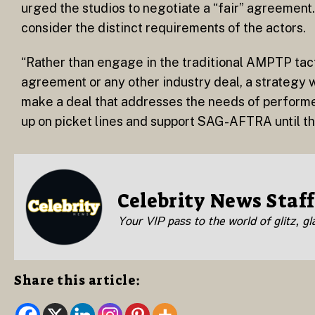
urged the studios to negotiate a “fair” agreement
consider the distinct requirements of the actors.
“Rather than engage in the traditional AMPTP tac
agreement or any other industry deal, a strategy
make a deal that addresses the needs of performe
up on picket lines and support SAG-AFTRA until the
Celebrity News Staff
Your VIP pass to the world of glitz, g
Share this article: