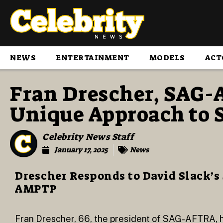
NEWS
ENTERTAINMENT
MODELS
ACT
Fran Drescher, SAG-
Unique Approach to S
Celebrity News Staff
January 17, 2025
News
Drescher Responds to David Slack’s
AMPTP
Fran Drescher, 66, the president of SAG-AFTRA, ha