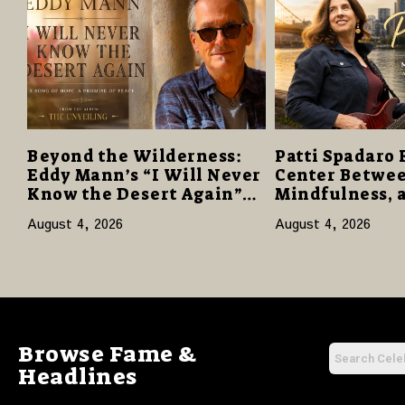
Beyond the Wilderness:
Patti Spadaro 
Eddy Mann’s “I Will Never
Center Betwee
Know the Desert Again”
Mindfulness, 
Offers a Gentle Promise of
Human Spirit
August 4, 2026
August 4, 2026
Hope
Browse Fame &
Headlines