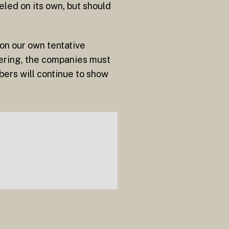
led on its own, but should
on our own tentative
fering, the companies must
ers will continue to show