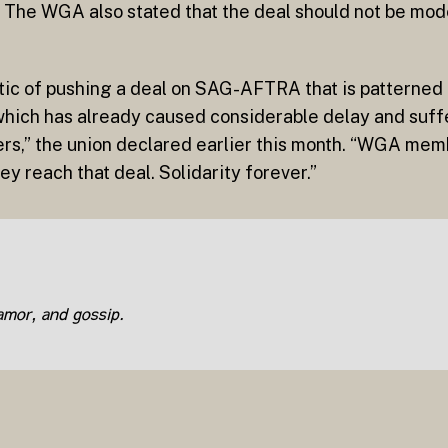
. The WGA also stated that the deal should not be mode
tic of pushing a deal on SAG-AFTRA that is patterned 
 which has already caused considerable delay and suf
rs,” the union declared earlier this month. “WGA memb
y reach that deal. Solidarity forever.”
lamor, and gossip.