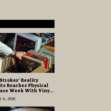
Strokes’ Reality
ts Reaches Physical
ase Week With Vinyl
CD Editions on August
t 4, 2026