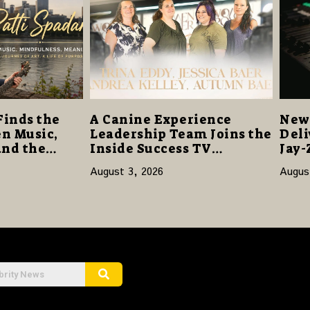
Finds the
A Canine Experience
New 
n Music,
Leadership Team Joins the
Deli
and the
Inside Success TV
Jay-
Network to Share a Story
Sta
August 3, 2026
Augus
of Family, Resilience and
Purpose