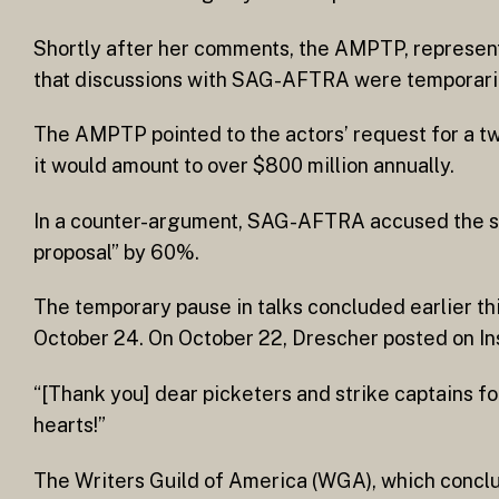
Shortly after her comments, the AMPTP, represent
that discussions with SAG-AFTRA were temporaril
The AMPTP pointed to the actors’ request for a tw
it would amount to over $800 million annually.
In a counter-argument, SAG-AFTRA accused the stud
proposal” by 60%.
The temporary pause in talks concluded earlier 
October 24. On October 22, Drescher posted on Ins
“[Thank you] dear picketers and strike captains fo
hearts!”
The Writers Guild of America (WGA), which conclu