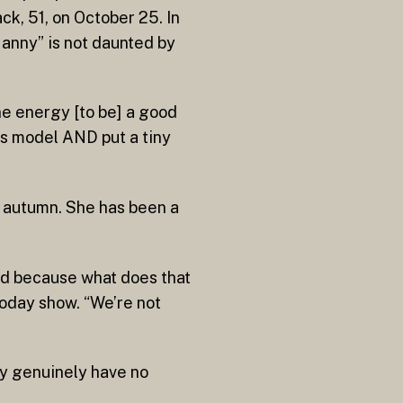
k, 51, on October 25. In
anny” is not daunted by
ine energy [to be] a good
ess model AND put a tiny
s autumn. She has been a
sed because what does that
Today show. “We’re not
ey genuinely have no