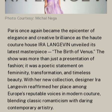
Photo Courtesy: Michal Nega
Paris once again became the epicenter of
elegance and creative brilliance as the haute
couture house IRA LANGEVIN unveiled its
latest masterpiece — “The Birth of Venus.” The
show was more than just a presentation of
fashion; it was a poetic statement on
femininity, transformation, and timeless
beauty. With her new collection, designer Ira
Langevin reaffirmed her place among
Europe’s reputable voices in modern couture,
blending classic romanticism with daring
contemporary artistry.