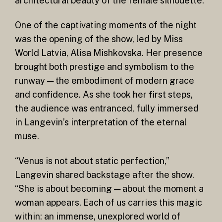
architectural beauty of the female silhouette.
One of the captivating moments of the night
was the opening of the show, led by Miss
World Latvia, Alisa Mishkovska. Her presence
brought both prestige and symbolism to the
runway — the embodiment of modern grace
and confidence. As she took her first steps,
the audience was entranced, fully immersed
in Langevin’s interpretation of the eternal
muse.
“Venus is not about static perfection,”
Langevin shared backstage after the show.
“She is about becoming — about the moment a
woman appears. Each of us carries this magic
within: an immense, unexplored world of