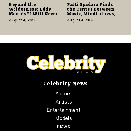
Beyond the
Patti Spadaro Finds
Wilderness: Eddy
the Center Between
Mann’s “I Will Never
Music, Mindfulness,
Know the Desert
and the Human Spirit
August 4, 2026
August 4, 2026
Again” Offers a Gentle
Promise of Hope
Celebrity News
Actors
Artists
Entertainment
Models
News