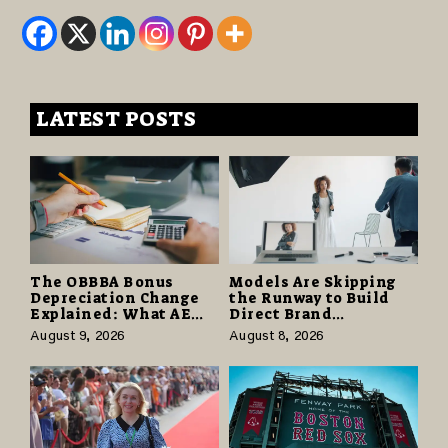
LATEST POSTS
The OBBBA Bonus
Models Are Skipping
Depreciation Change
the Runway to Build
Explained: What AE
Direct Brand
Tax Advisors Wants
Partnerships That Pay
August 9, 2026
August 8, 2026
Business Owners to
More and Last Longer
Understand