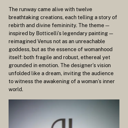
The runway came alive with twelve
breathtaking creations, each telling a story of
rebirth and divine femininity. The theme —
inspired by Botticelli’s legendary painting —
reimagined Venus not as an unreachable
goddess, but as the essence of womanhood
itself: both fragile and robust, ethereal yet
grounded in emotion. The designer’s vision
unfolded like a dream, inviting the audience
to witness the awakening of a woman’s inner
world.