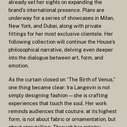
already set her sights on expanding the
brand’s international presence. Plans are
underway for a series of showcases in Milan,
New York, and Dubai, along with private
fittings for her most exclusive clientele. Her
following collection will continue the House’s
philosophical narrative, delving even deeper
into the dialogue between art, form, and
emotion.
As the curtain closed on “The Birth of Venus,”
one thing became clear: Ira Langevin is not
simply designing fashion — she is crafting
experiences that touch the soul. Her work
reminds audiences that couture, at its highest
form, is not about fabric or ornamentation, but