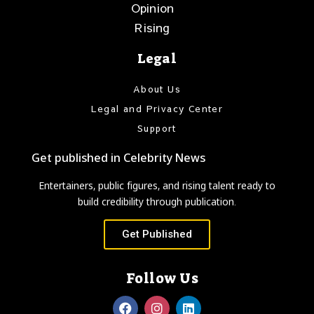
Opinion
Rising
Legal
About Us
Legal and Privacy Center
Support
Get published in Celebrity News
Entertainers, public figures, and rising talent ready to
build credibility through publication.
Get Published
Follow Us