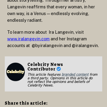
about storytelling. Through her artistry,
Langevin reaffirms that every woman, in her
own way, is a Venus — endlessly evolving,
endlessly radiant.
To learn more about Ira Langevin, visit
www.iralangevin.com
and her Instagram
accounts at @byiralangevin and @iralangevin.
Celebrity News
Contributor
This article features
branded content
from
a third party. Opinions in this article do
not reflect the opinions and beliefs of
Celebrity News.
Share this article: