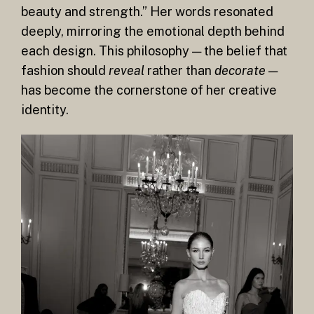
beauty and strength.” Her words resonated
deeply, mirroring the emotional depth behind
each design. This philosophy — the belief that
fashion should
reveal
rather than
decorate
—
has become the cornerstone of her creative
identity.