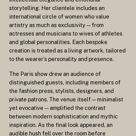
storytelling. Her clientele includes an
international circle of women who value
artistry as much as exclusivity — from
actresses and musicians to wives of athletes
and global personalities. Each bespoke
creation is treated as a living artwork, tailored
to the wearer’s personality and presence.
The Paris show drew an audience of
distinguished guests, including members of
the fashion press, stylists, designers, and
private patrons. The venue itself — minimalist
yet evocative — amplified the contrast
between modern sophistication and mythic
inspiration. As the final look appeared, an
audible hush fell over the room before