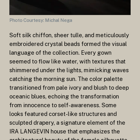
Photo Courtesy: Michal Nega
Soft silk chiffon, sheer tulle, and meticulously
embroidered crystal beads formed the visual
language of the collection. Every gown
seemed to flow like water, with textures that
shimmered under the lights, mimicking waves
catching the morning sun. The color palette
transitioned from pale ivory and blush to deep
oceanic blues, echoing the transformation
from innocence to self-awareness. Some
looks featured corset-like structures and
sculpted drapery, a signature element of the
IRA LANGEVIN house that emphasizes the