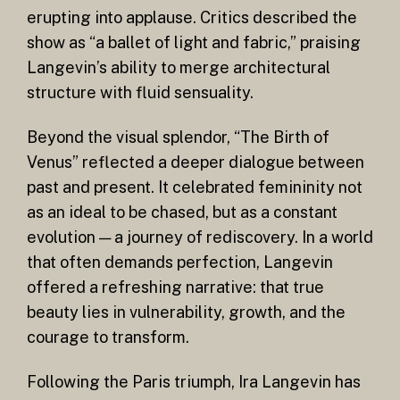
erupting into applause. Critics described the
show as “a ballet of light and fabric,” praising
Langevin’s ability to merge architectural
structure with fluid sensuality.
Beyond the visual splendor, “The Birth of
Venus” reflected a deeper dialogue between
past and present. It celebrated femininity not
as an ideal to be chased, but as a constant
evolution — a journey of rediscovery. In a world
that often demands perfection, Langevin
offered a refreshing narrative: that true
beauty lies in vulnerability, growth, and the
courage to transform.
Following the Paris triumph, Ira Langevin has