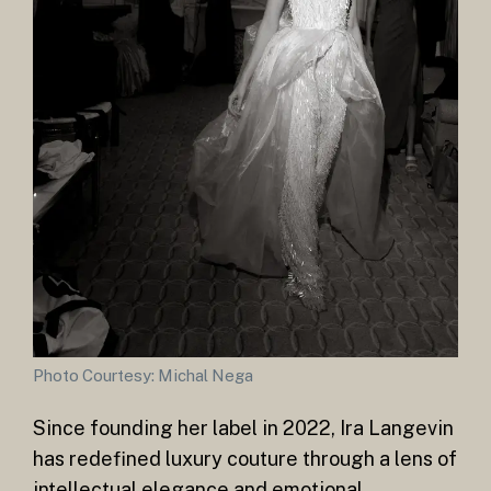
Photo Courtesy: Michal Nega
Since founding her label in 2022, Ira Langevin
has redefined luxury couture through a lens of
intellectual elegance and emotional