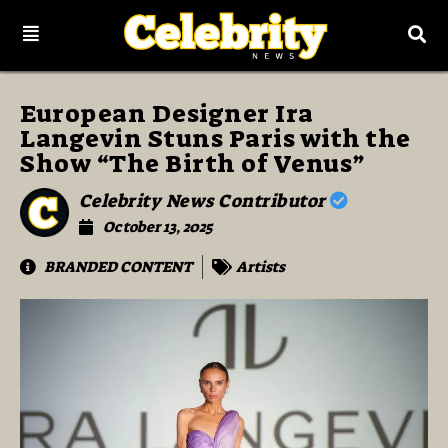
European Designer Ira
Langevin Stuns Paris with the
Show “The Birth of Venus”
Celebrity News Contributor
October 13, 2025
BRANDED CONTENT
Artists