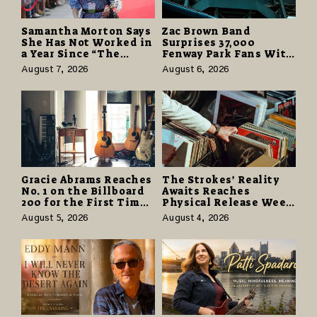
Samantha Morton Says
Zac Brown Band
She Has Not Worked in
Surprises 37,000
a Year Since “The
Fenway Park Fans With
Odyssey” Despite
Free Cruise Vacations
August 7, 2026
August 6, 2026
Career-Best Reviews
in $40 Million Giveaway
Gracie Abrams Reaches
The Strokes’ Reality
No. 1 on the Billboard
Awaits Reaches
200 for the First Time
Physical Release Week
as “Daughter from
With Vinyl and CD
August 5, 2026
August 4, 2026
Hell” Opens with
Editions on August 14
124,000 Units