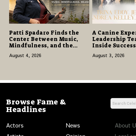
Patti Spadaro Finds the
A Canine Expe
Center Between Music,
Leadership Te
Mindfulness, and the
Inside Succes
Human Spirit
Network to Sha
August 4, 2026
August 3, 2026
of Family, Res
Purpose
Browse Fame &
Headlines
Actors
News
About 