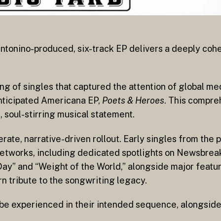
ntonino-produced, six-track EP delivers a deeply cohe
g of singles that captured the attention of global med
anticipated Americana EP,
Poets & Heroes
. This compre
 soul-stirring musical statement.
rate, narrative-driven rollout. Early singles from the 
networks, including dedicated spotlights on Newsbrea
Day” and “Weight of the World,” alongside major feat
rn tribute to the songwriting legacy.
y be experienced in their intended sequence, alongsi