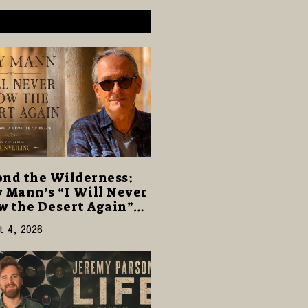
nd the Wilderness:
 Mann’s “I Will Never
 the Desert Again”
rs a Gentle Promise of
t 4, 2026
e