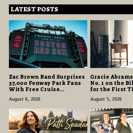
LATEST POSTS
Zac Brown Band Surprises
Gracie Abrams
37,000 Fenway Park Fans
No. 1 on the B
With Free Cruise
for the First 
Vacations in $40 Million
“Daughter fro
August 6, 2026
August 5, 2026
Giveaway
Opens with 12