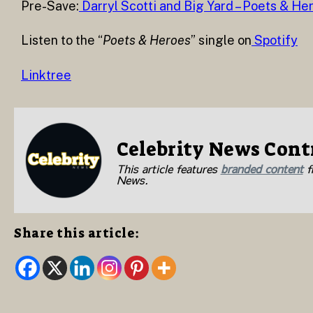
Pre-Save:
Darryl Scotti and Big Yard – Poets & He
Listen to the “
Poets & Heroes
” single on
Spotify
Linktree
Celebrity News Cont
This article features
branded content
fr
News.
Share this article: