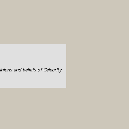
inions and beliefs of Celebrity