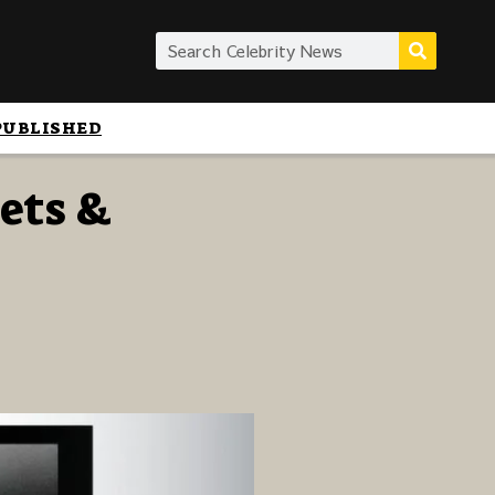
PUBLISHED
oets &