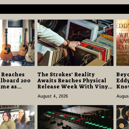
 Reaches
The Strokes’ Reality
Beyo
illboard 200
Awaits Reaches Physical
Eddy
Time as
Release Week With Vinyl
Know
m Hell”
and CD Editions on August
Offe
August 4, 2026
Augus
4,000 Units
14
Hop