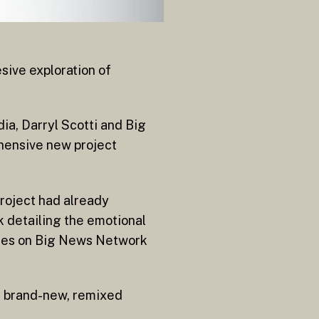
sive exploration of
ia, Darryl Scotti and Big
hensive new project
project had already
k detailing the emotional
ures on Big News Network
de brand-new, remixed