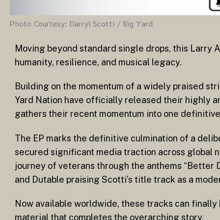
Photo Courtesy: Darryl Scotti / Big Yard
Moving beyond standard single drops, this Larry A
humanity, resilience, and musical legacy.
Building on the momentum of a widely praised strin
Yard Nation have officially released their highly 
gathers their recent momentum into one definitive,
The EP marks the definitive culmination of a delibe
secured significant media traction across global 
journey of veterans through the anthems “Better 
and Dutable praising Scotti’s title track as a mode
Now available worldwide, these tracks can finall
material that completes the overarching story.