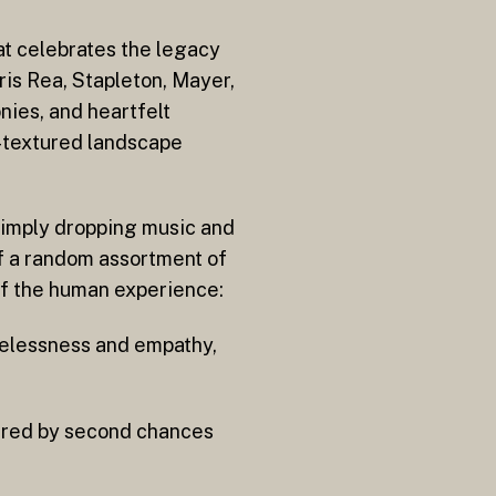
at celebrates the legacy
ris Rea, Stapleton, Mayer,
nies, and heartfelt
c-textured landscape
 simply dropping music and
of a random assortment of
r of the human experience:
melessness and empathy,
pired by second chances