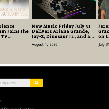
rience
New Music Friday July 31
Jere
am Joins the
Delivers Ariana Grande,
Grac
s TV
Jay-Z, Dinosaur Jr., and a
on L
re a Story
Stacked Release Week
August 1, 2026
July 3
ilience and
Us