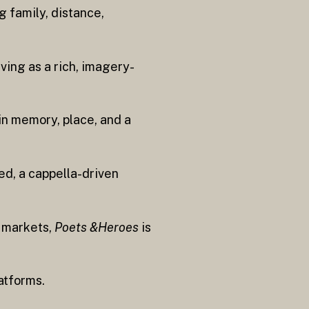
 family, distance,
rving as a rich, imagery-
in memory, place, and a
ed, a cappella-driven
y markets,
Poets &Heroes
is
atforms.