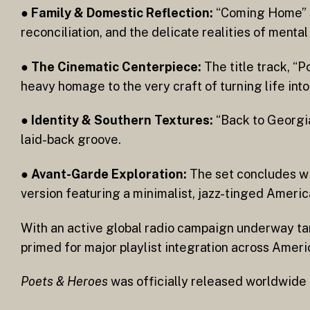
●
Family & Domestic Reflection:
“Coming Home” st
reconciliation, and the delicate realities of menta
●
The Cinematic Centerpiece:
The title track, “P
heavy homage to the very craft of turning life into
●
Identity & Southern Textures:
“Back to Georgia
laid-back groove.
●
Avant-Garde Exploration:
The set concludes wi
version featuring a minimalist, jazz-tinged Americ
With an active global radio campaign underway t
primed for major playlist integration across Ameri
Poets & Heroes
was officially released worldwide 