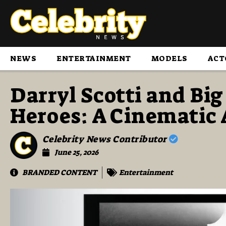
NEWS
ENTERTAINMENT
MODELS
ACT
Darryl Scotti and Big
Heroes: A Cinematic
Celebrity News Contributor
June 25, 2026
BRANDED CONTENT
Entertainment