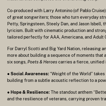
Co-produced with Larry Antonino (of Pablo Cruise)
of great songwriters; those who turn everyday stru
Petty, Springsteen, Steely Dan, and Jason Isbell, 
lyricism. Built with cinematic production and str
tailored perfectly for AAA, Americana, and Adult
For Darryl Scotti and Big Yard Nation, releasing 
more about building a sequence of moments that al
six songs,
Poets & Heroes
carries a fierce, unified 
●
Social Awareness:
“Weight of the World” takes 
building from a subtle acoustic reflection to a po
●
Hope & Resilience:
The standout anthem “Better
and the resilience of veterans, carrying proven tra