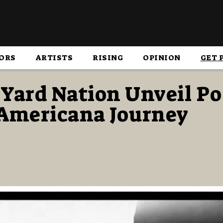
ORS
ARTISTS
RISING
OPINION
GET 
 Yard Nation Unveil P
 Americana Journey