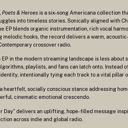
,
Poets & Heroes
is a six-song Americana collection th
ggles into timeless stories. Sonically aligned with Ch
the EP blends organic instrumentation, rich vocal harmo
ong melodic hooks, the record delivers a warm, acousti
 Contemporary crossover radio.
an EP in the modern streaming landscape is less about
gorithms, playlists, and fans can latch onto. Instead 
identity, intentionally tying each track to a vital pilla
a heartfelt, socially conscious stance addressing ho
werful, cinematic emotional crescendo.
 Day” delivers an uplifting, hope-filled message ins
ction across indie and global radio.