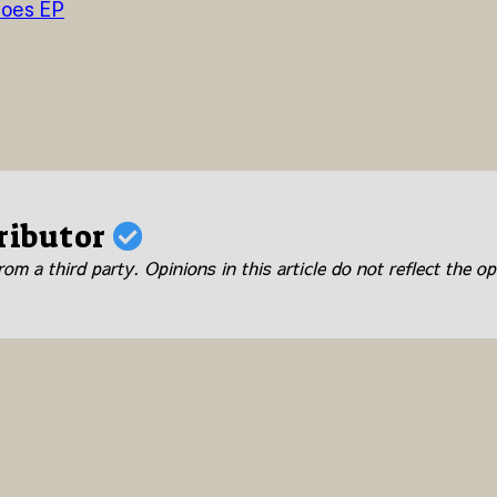
roes EP
ributor
om a third party. Opinions in this article do not reflect the op