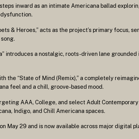
eps inward as an intimate Americana ballad exploring
l dysfunction.
oets & Heroes,” acts as the project’s primary focus, se
 song.
” introduces a nostalgic, roots-driven lane grounded 
th the “State of Mind (Remix),” a completely reimagin
ana feel and a chill, groove-based mood.
argeting AAA, College, and select Adult Contemporar
cana, Indigo, and Chill Americana spaces.
on May 29 and is now available across major digital pl