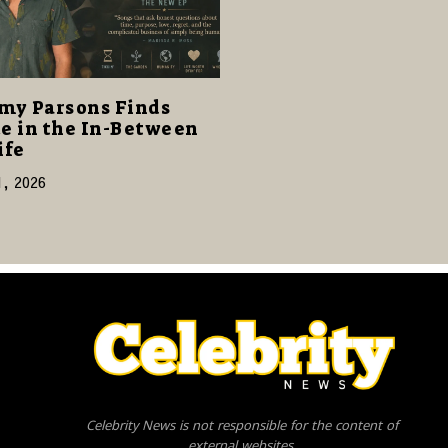
my Parsons Finds
e in the In-Between
ife
1, 2026
Celebrity News is not responsible for the content of
external websites.