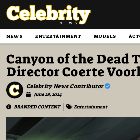
NEWS
ENTERTAINMENT
MODELS
ACT
Canyon of the Dead T
Director Coerte Voor
Celebrity News Contributor
June 28, 2024
BRANDED CONTENT
Entertainment