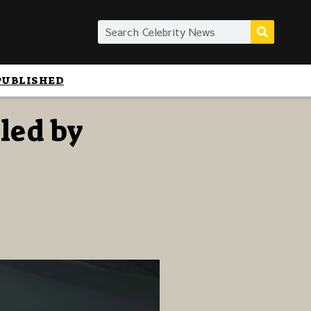
PUBLISHED
led by