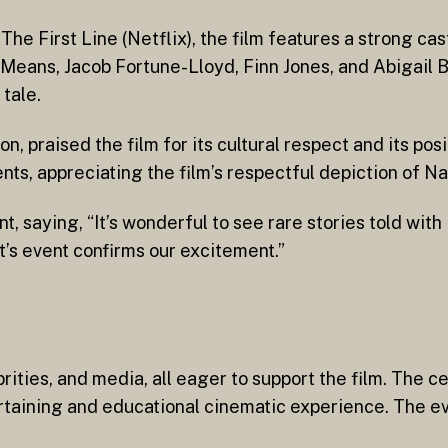
e First Line (Netflix), the film features a strong ca
Means, Jacob Fortune-Lloyd, Finn Jones, and Abigail B
 tale.
, praised the film for its cultural respect and its pos
s, appreciating the film’s respectful depiction of Nav
saying, “It’s wonderful to see rare stories told with 
ht’s event confirms our excitement.”
brities, and media, all eager to support the film. The c
rtaining and educational cinematic experience. The ev