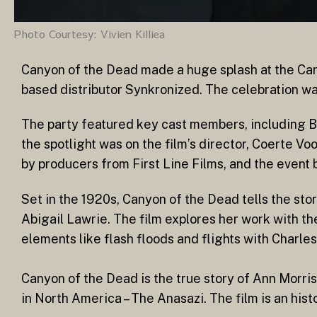
Photo Courtesy: Vivien Killiea
Canyon of the Dead made a huge splash at the Can
based distributor Synkronized. The celebration was 
The party featured key cast members, including
the spotlight was on the film’s director, Coerte V
by producers from First Line Films, and the event
Set in the 1920s, Canyon of the Dead tells the sto
Abigail Lawrie. The film explores her work with th
elements like flash floods and flights with Charl
Canyon of the Dead is the true story of Ann Morris,
in North America – The Anasazi. The film is an hist