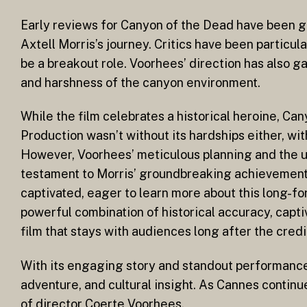
Early reviews for Canyon of the Dead have been glo
Axtell Morris’s journey. Critics have been particu
be a breakout role. Voorhees’ direction has also 
and harshness of the canyon environment.
While the film celebrates a historical heroine, Ca
Production wasn’t without its hardships either, wi
However, Voorhees’ meticulous planning and the un
testament to Morris’ groundbreaking achievements
captivated, eager to learn more about this long-fo
powerful combination of historical accuracy, capt
film that stays with audiences long after the credit
With its engaging story and standout performances,
adventure, and cultural insight. As Cannes continue
of director Coerte Voorhees.