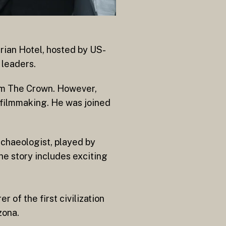
rian Hotel, hosted by US-
 leaders.
om The Crown. However,
o filmmaking. He was joined
rchaeologist, played by
he story includes exciting
 of the first civilization
zona.