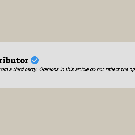
ributor
om a third party. Opinions in this article do not reflect the op