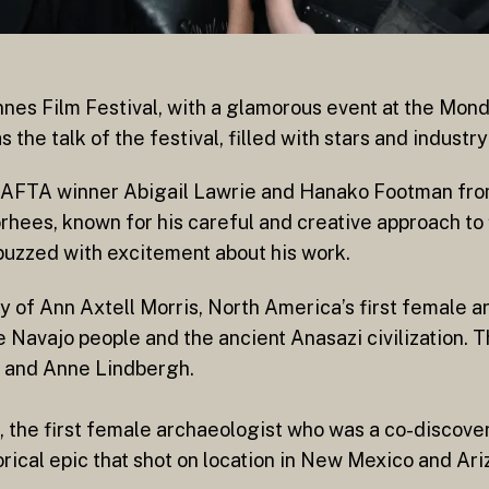
nes Film Festival, with a glamorous event at the Mond
the talk of the festival, filled with stars and industry
 BAFTA winner Abigail Lawrie and Hanako Footman fr
oorhees, known for his careful and creative approach t
 buzzed with excitement about his work.
ry of Ann Axtell Morris, North America’s first female a
e Navajo people and the ancient Anasazi civilization. T
es and Anne Lindbergh.
 the first female archaeologist who was a co-discoverer
orical epic that shot on location in New Mexico and Ari