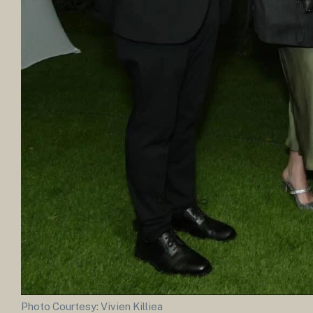
Photo Courtesy: Vivien Killiea