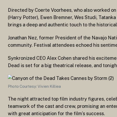
Directed by Coerte Voorhees, who also worked on Th
(Harry Potter), Ewen Bremner, Wes Studi, Tatanka 
brings a deep and authentic touch to the historical
Jonathan Nez, former President of the Navajo Nation
community. Festival attendees echoed his sentiment
Synkronized CEO Alex Cohen shared his excitement, 
Dead is set for a big theatrical release, and tonig
Photo Courtesy: Vivien Killiea
The night attracted top film industry figures, cele
teamwork of the cast and crew, promising an ente
with great anticipation for the film’s success.