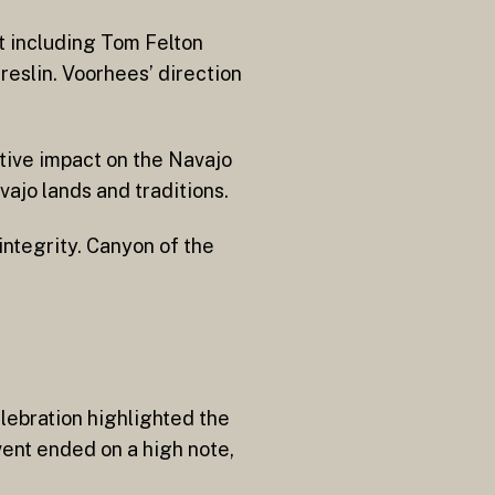
st including Tom Felton
reslin. Voorhees’ direction
itive impact on the Navajo
ajo lands and traditions.
integrity. Canyon of the
elebration highlighted the
ent ended on a high note,