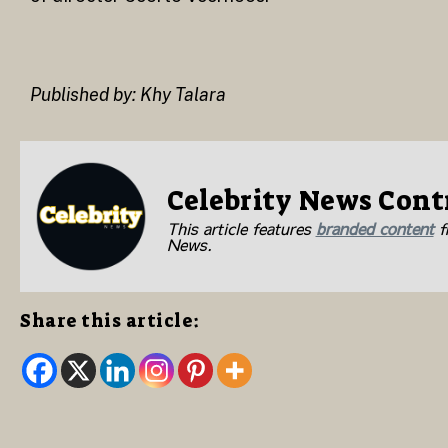
Published by: Khy Talara
Celebrity News Cont
This article features
branded content
fr
News.
Share this article: