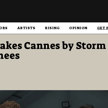
ORS
ARTISTS
RISING
OPINION
GET 
akes Cannes by Storm 
hees