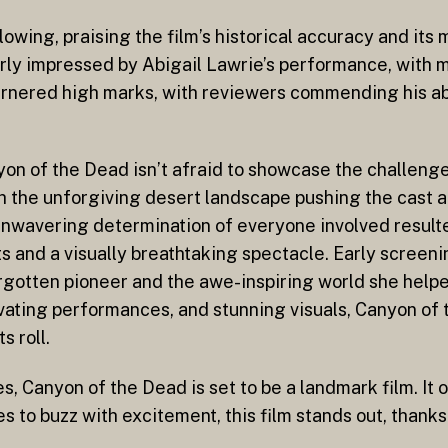
wing, praising the film’s historical accuracy and its 
larly impressed by Abigail Lawrie’s performance, with
garnered high marks, with reviewers commending his ab
nyon of the Dead isn’t afraid to showcase the challeng
th the unforgiving desert landscape pushing the cast an
wavering determination of everyone involved resulted 
 and a visually breathtaking spectacle. Early screeni
rgotten pioneer and the awe-inspiring world she helped
ivating performances, and stunning visuals, Canyon of
s roll.
 Canyon of the Dead is set to be a landmark film. It of
s to buzz with excitement, this film stands out, thanks