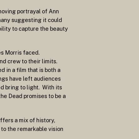
moving portrayal of Ann
 many suggesting it could
ility to capture the beauty
es Morris faced.
d crew to their limits.
in a film that is both a
ngs have left audiences
 bring to light. With its
 the Dead promises to be a
fers a mix of history,
 to the remarkable vision