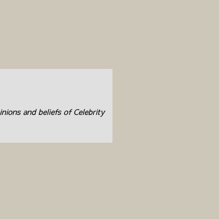
inions and beliefs of Celebrity