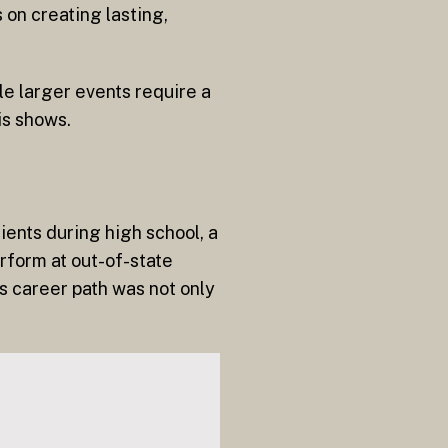
on creating lasting,
le larger events require a
is shows.
ients during high school, a
rform at out-of-state
is career path was not only