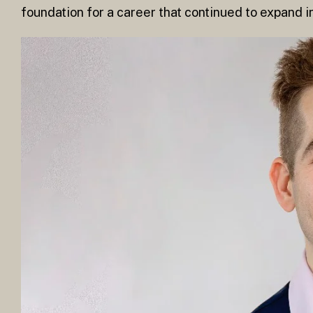
foundation for a career that continued to expand i