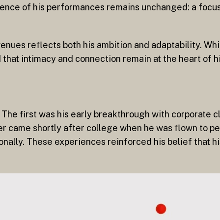
sence of his performances remains unchanged: a focus 
venues reflects both his ambition and adaptability. Whi
 that intimacy and connection remain at the heart of h
The first was his early breakthrough with corporate cl
r came shortly after college when he was flown to pe
onally. These experiences reinforced his belief that h