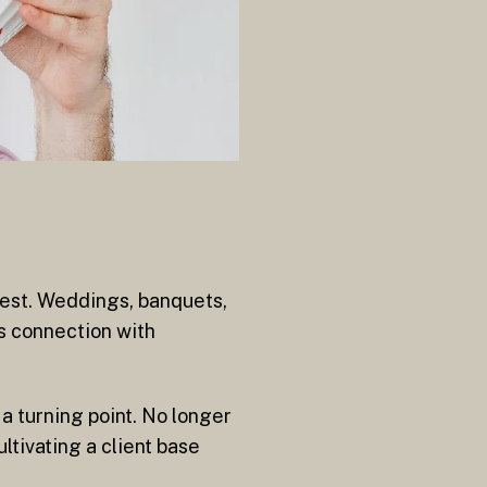
est. Weddings, banquets,
s connection with
a turning point. No longer
ltivating a client base