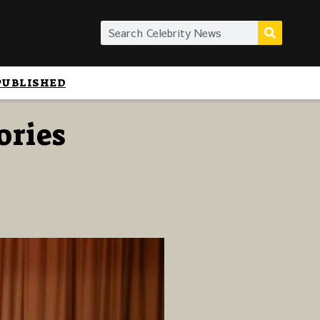
PUBLISHED
ories