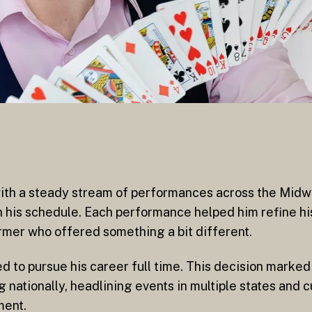
with a steady stream of performances across the Midw
n his schedule. Each performance helped him refine hi
rmer who offered something a bit different.
to pursue his career full time. This decision marked 
nationally, headlining events in multiple states and cu
ment.