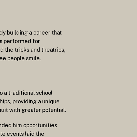
y building a career that
as performed for
 the tricks and theatrics,
see people smile.
 a traditional school
ips, providing a unique
uit with greater potential.
anded him opportunities
e events laid the