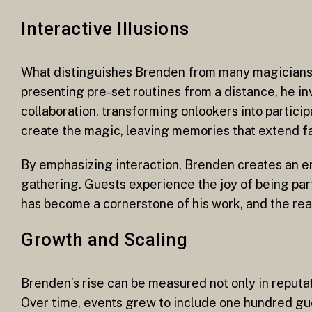
Interactive Illusions
What distinguishes Brenden from many magicians a
presenting pre-set routines from a distance, he in
collaboration, transforming onlookers into partici
create the magic, leaving memories that extend fa
By emphasizing interaction, Brenden creates an e
gathering. Guests experience the joy of being par
has become a cornerstone of his work, and the re
Growth and Scaling
Brenden’s rise can be measured not only in reputati
Over time, events grew to include one hundred gu