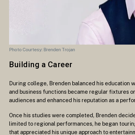
Photo Courtesy: Brenden Trojan
Building a Career
During college, Brenden balanced his education 
and business functions became regular fixtures o
audiences and enhanced his reputation as a perfo
Once his studies were completed, Brenden decided 
limited to regional performances, he began touring 
that appreciated his unique approach to entertain