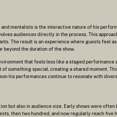
nd mentalists is the interactive nature of his perfor
volves audiences directly in the process. This approac
pants. The result is an experience where guests feel a
r beyond the duration of the show.
nvironment that feels less like a staged performance
t of something special, creating a shared moment. This
ason his performances continue to resonate with diver
on but also in audience size. Early shows were often l
ests, then two hundred, and now regularly reach five