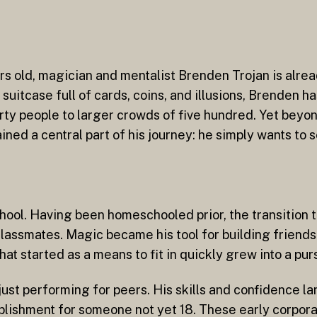
 old, magician and mentalist Brenden Trojan is alread
uitcase full of cards, coins, and illusions, Brenden h
ty people to larger crowds of five hundred. Yet beyond
ained a central part of his journey: he simply wants to 
ool. Having been homeschooled prior, the transition to
assmates. Magic became his tool for building friendsh
 started as a means to fit in quickly grew into a purs
ust performing for peers. His skills and confidence l
ishment for someone not yet 18. These early corporat