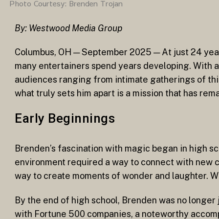
Photo Courtesy: Brenden Trojan
By: Westwood Media Group
Columbus, OH — September 2025 — At just 24 years
many entertainers spend years developing. With a s
audiences ranging from intimate gatherings of thir
what truly sets him apart is a mission that has rem
Early Beginnings
Brenden’s fascination with magic began in high sch
environment required a way to connect with new cl
way to create moments of wonder and laughter. What
By the end of high school, Brenden was no longer j
with Fortune 500 companies, a noteworthy accompl