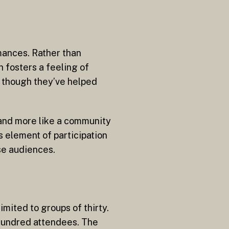
mances. Rather than
h fosters a feeling of
s though they’ve helped
 and more like a community
 element of participation
se audiences.
imited to groups of thirty.
 hundred attendees. The