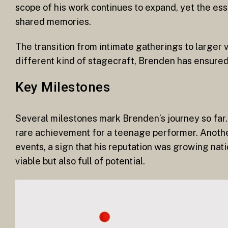
scope of his work continues to expand, yet the es
shared memories.
The transition from intimate gatherings to larger 
different kind of stagecraft, Brenden has ensured
Key Milestones
Several milestones mark Brenden’s journey so far. 
rare achievement for a teenage performer. Anothe
events, a sign that his reputation was growing nati
viable but also full of potential.