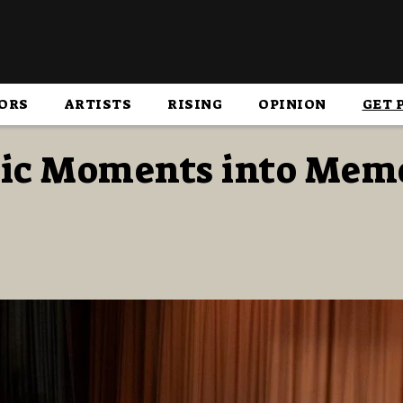
ORS
ARTISTS
RISING
OPINION
GET 
ic Moments into Mem