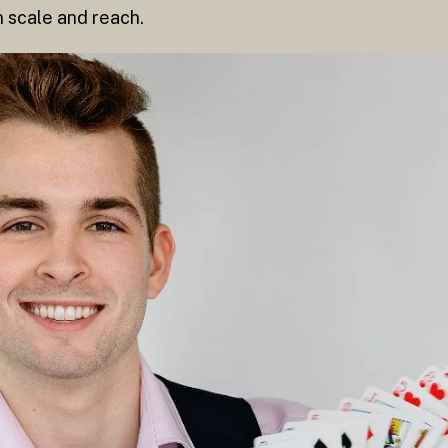
n scale and reach.