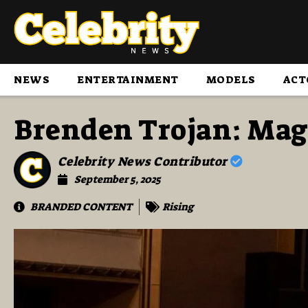
NEWS
ENTERTAINMENT
MODELS
ACT
Brenden Trojan: Mag
Celebrity News Contributor
September 5, 2025
BRANDED CONTENT
Rising