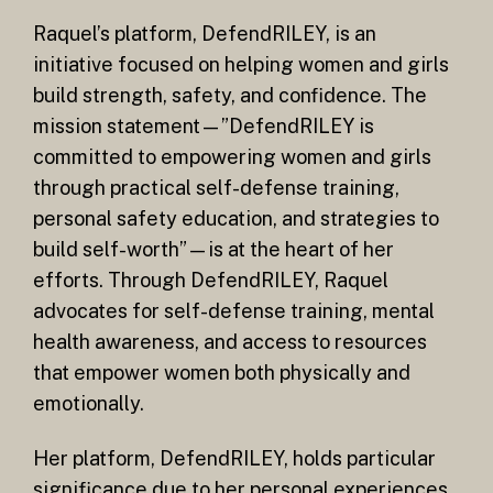
Raquel’s platform, DefendRILEY, is an
initiative focused on helping women and girls
build strength, safety, and confidence. The
mission statement—”DefendRILEY is
committed to empowering women and girls
through practical self-defense training,
personal safety education, and strategies to
build self-worth”—is at the heart of her
efforts. Through DefendRILEY, Raquel
advocates for self-defense training, mental
health awareness, and access to resources
that empower women both physically and
emotionally.
Her platform, DefendRILEY, holds particular
significance due to her personal experiences,