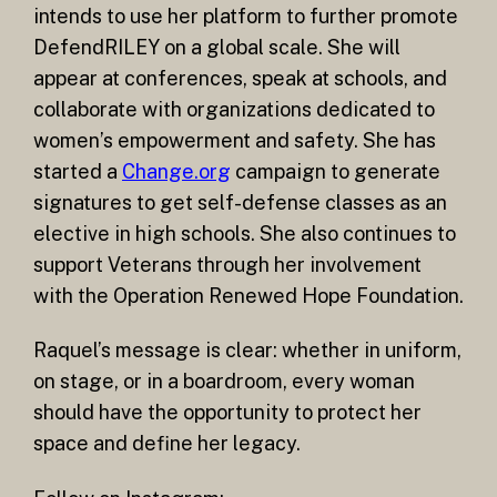
intends to use her platform to further promote
DefendRILEY on a global scale. She will
appear at conferences, speak at schools, and
collaborate with organizations dedicated to
women’s empowerment and safety. She has
started a
Change.org
campaign to generate
signatures to get self-defense classes as an
elective in high schools. She also continues to
support Veterans through her involvement
with the Operation Renewed Hope Foundation.
Raquel’s message is clear: whether in uniform,
on stage, or in a boardroom, every woman
should have the opportunity to protect her
space and define her legacy.