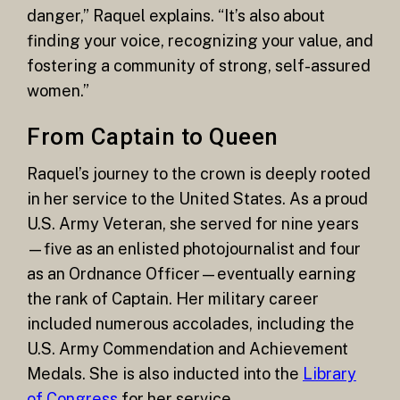
danger,” Raquel explains. “It’s also about
finding your voice, recognizing your value, and
fostering a community of strong, self-assured
women.”
From Captain to Queen
Raquel’s journey to the crown is deeply rooted
in her service to the United States. As a proud
U.S. Army Veteran, she served for nine years
—five as an enlisted photojournalist and four
as an Ordnance Officer—eventually earning
the rank of Captain. Her military career
included numerous accolades, including the
U.S. Army Commendation and Achievement
Medals. She is also inducted into the
Library
of Congress
for her service.