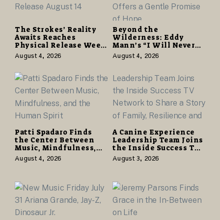
The Strokes’ Reality
Beyond the
Awaits Reaches
Wilderness: Eddy
Physical Release Week
Mann’s “I Will Never
With Vinyl and CD
Know the Desert
August 4, 2026
August 4, 2026
Editions on August 14
Again” Offers a Gentle
Promise of Hope
Patti Spadaro Finds
A Canine Experience
the Center Between
Leadership Team Joins
Music, Mindfulness,
the Inside Success TV
and the Human Spirit
Network to Share a
August 4, 2026
August 3, 2026
Story of Family,
Resilience and
Purpose