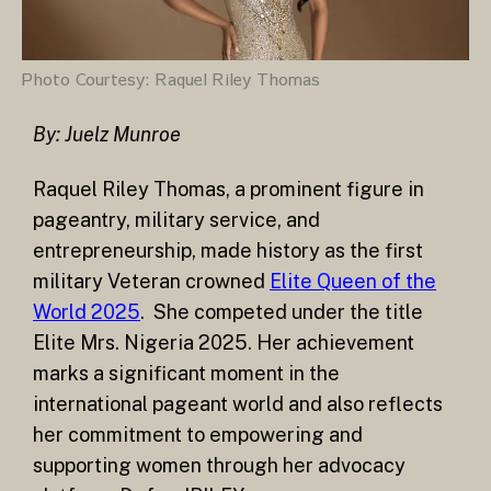
Photo Courtesy: Raquel Riley Thomas
By: Juelz Munroe
Raquel Riley Thomas, a prominent figure in
pageantry, military service, and
entrepreneurship, made history as the first
military Veteran crowned
Elite Queen of the
World 2025
. She competed under the title
Elite Mrs. Nigeria 2025. Her achievement
marks a significant moment in the
international pageant world and also reflects
her commitment to empowering and
supporting women through her advocacy