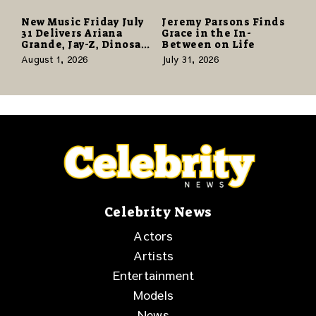
New Music Friday July
Jeremy Parsons Finds
31 Delivers Ariana
Grace in the In-
Grande, Jay-Z, Dinosaur
Between on Life
Jr., and a Stacked
August 1, 2026
July 31, 2026
Release Week
Celebrity News
Actors
Artists
Entertainment
Models
News