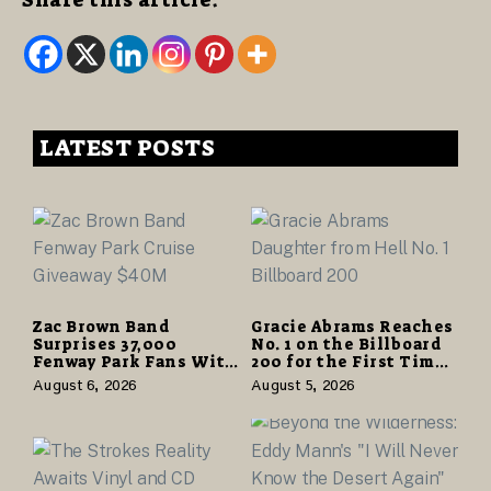
Share this article:
LATEST POSTS
Zac Brown Band
Gracie Abrams Reaches
Surprises 37,000
No. 1 on the Billboard
Fenway Park Fans With
200 for the First Time
Free Cruise Vacations
as “Daughter from
August 6, 2026
August 5, 2026
in $40 Million Giveaway
Hell” Opens with
124,000 Units