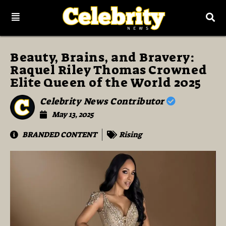
Beauty, Brains, and Bravery:
Raquel Riley Thomas Crowned
Elite Queen of the World 2025
Celebrity News Contributor
May 13, 2025
BRANDED CONTENT
Rising