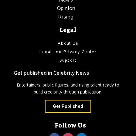
Opinion
Rising
Legal
About Us
Legal and Privacy Center
Support
Get published in Celebrity News
Entertainers, public figures, and rising talent ready to
build credibility through publication.
Get Published
Follow Us