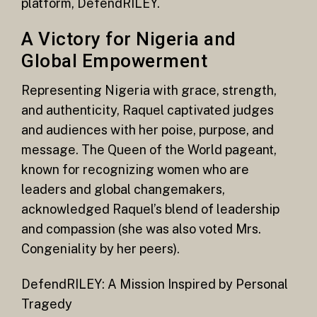
platform, DefendRILEY.
A Victory for Nigeria and
Global Empowerment
Representing Nigeria with grace, strength,
and authenticity, Raquel captivated judges
and audiences with her poise, purpose, and
message. The Queen of the World pageant,
known for recognizing women who are
leaders and global changemakers,
acknowledged Raquel’s blend of leadership
and compassion (she was also voted Mrs.
Congeniality by her peers).
DefendRILEY: A Mission Inspired by Personal
Tragedy