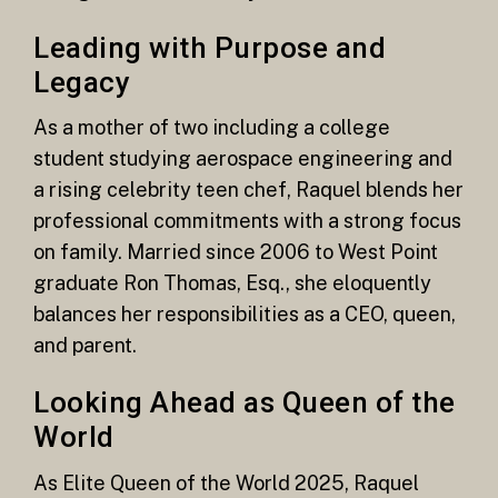
Leading with Purpose and
Legacy
As a mother of two including a college
student studying aerospace engineering and
a rising celebrity teen chef, Raquel blends her
professional commitments with a strong focus
on family. Married since 2006 to West Point
graduate Ron Thomas, Esq., she eloquently
balances her responsibilities as a CEO, queen,
and parent.
Looking Ahead as Queen of the
World
As Elite Queen of the World 2025, Raquel