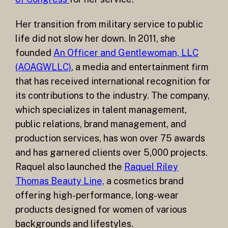
Her transition from military service to public
life did not slow her down. In 2011, she
founded
An Officer and Gentlewoman, LLC
(AOAGWLLC)
, a media and entertainment firm
that has received international recognition for
its contributions to the industry. The company,
which specializes in talent management,
public relations, brand management, and
production services, has won over 75 awards
and has garnered clients over 5,000 projects.
Raquel also launched the
Raquel Riley
Thomas Beauty Line,
a cosmetics brand
offering high-performance, long-wear
products designed for women of various
backgrounds and lifestyles.