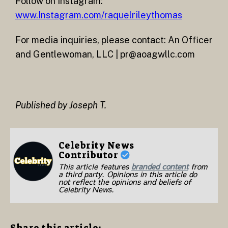
Follow on Instagram:
www.Instagram.com/raquelrileythomas
For media inquiries, please contact: An Officer
and Gentlewoman, LLC | pr@aoagwllc.com
Published by Joseph T.
Celebrity News
Contributor
This article features
branded content
from
a third party. Opinions in this article do
not reflect the opinions and beliefs of
Celebrity News.