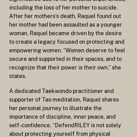
including the loss of her mother to suicide.
After her mothers’s death, Raquel found out
her mother had been assaulted as a younger
woman. Raquel became driven by the desire
to create a legacy focused on protecting and
empowering women. “Women deserve to feel
secure and supported in their spaces, and to
recognize that their power is their own,” she
states.
A dedicated Taekwondo practitioner and
supporter of Tao meditation, Raquel shares
her personal journey to illustrate the
importance of discipline, inner peace, and
self-confidence. “DefendRILEY is not solely
about protecting yourself from physical