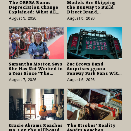
The OBBBA Bonus
Models Are Skipping
Depreciation Change
the Runway to Build
Explained: What AE
Direct Brand
Tax Advisors Wants
Partnerships That Pay
August 9, 2026
August 8, 2026
Business Owners to
More and Last Longer
Understand
Samantha Morton Says
Zac Brown Band
She Has Not Worked in
Surprises 37,000
a Year Since “The
Fenway Park Fans With
Odyssey” Despite
Free Cruise Vacations
August 7, 2026
August 6, 2026
Career-Best Reviews
in $40 Million Giveaway
Gracie Abrams Reaches
The Strokes’ Reality
No. 1 on the Billboard
Awaits Reaches