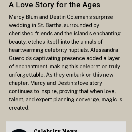
A Love Story for the Ages
Marcy Blum and Destin Coleman’s surprise
wedding in St. Barths, surrounded by
cherished friends and the island’s enchanting
beauty, etches itself into the annals of
heartwarming celebrity nuptials. Alessandra
Guercio’s captivating presence added a layer
of enchantment, making this celebration truly
unforgettable. As they embark on this new
chapter, Marcy and Destin’s love story
continues to inspire, proving that when love,
talent, and expert planning converge, magic is
created.
Celebrity News