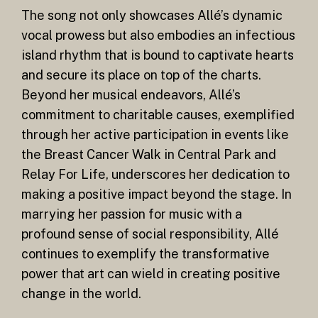
The song not only showcases Allé’s dynamic
vocal prowess but also embodies an infectious
island rhythm that is bound to captivate hearts
and secure its place on top of the charts.
Beyond her musical endeavors, Allé’s
commitment to charitable causes, exemplified
through her active participation in events like
the Breast Cancer Walk in Central Park and
Relay For Life, underscores her dedication to
making a positive impact beyond the stage. In
marrying her passion for music with a
profound sense of social responsibility, Allé
continues to exemplify the transformative
power that art can wield in creating positive
change in the world.