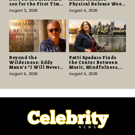
200 for the First Time
Physical Release Week
as “Daughter from
With Vinyl and CD
August 5, 2026
August 4, 2026
Hell” Opens with
Editions on August 14
124,000 Units
Beyond the
Patti Spadaro Finds
Wilderness: Eddy
the Center Between
Mann’s “I Will Never
Music, Mindfulness,
Know the Desert
and the Human Spirit
August 4, 2026
August 4, 2026
Again” Offers a Gentle
Promise of Hope