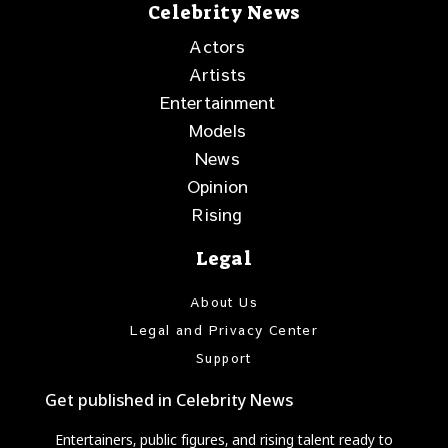
Celebrity News
Actors
Artists
Entertainment
Models
News
Opinion
Rising
Legal
About Us
Legal and Privacy Center
Support
Get published in Celebrity News
Entertainers, public figures, and rising talent ready to