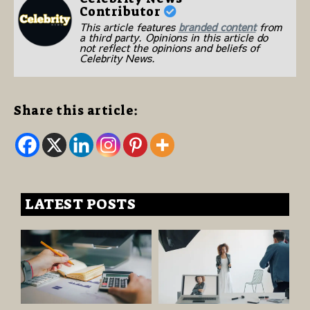
Contributor
This article features
branded content
from
a third party. Opinions in this article do
not reflect the opinions and beliefs of
Celebrity News.
Share this article:
LATEST POSTS