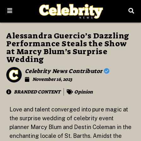
Alessandra Guercio’s Dazzling
Performance Steals the Show
at Marcy Blum’s Surprise
Wedding
Celebrity News Contributor
November 16, 2023
BRANDED CONTENT
Opinion
Love and talent converged into pure magic at
the surprise wedding of celebrity event
planner Marcy Blum and Destin Coleman in the
enchanting locale of St. Barths. Amidst the