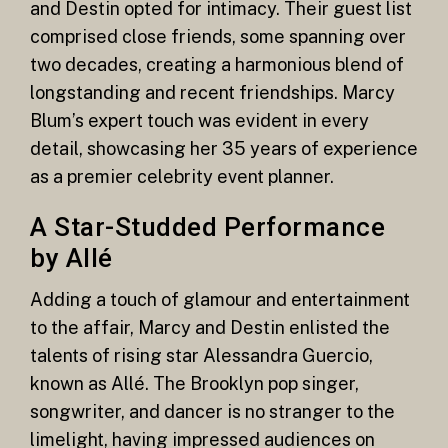
and Destin opted for intimacy. Their guest list
comprised close friends, some spanning over
two decades, creating a harmonious blend of
longstanding and recent friendships. Marcy
Blum’s expert touch was evident in every
detail, showcasing her 35 years of experience
as a premier celebrity event planner.
A Star-Studded Performance
by Allé
Adding a touch of glamour and entertainment
to the affair, Marcy and Destin enlisted the
talents of rising star Alessandra Guercio,
known as Allé. The Brooklyn pop singer,
songwriter, and dancer is no stranger to the
limelight, having impressed audiences on