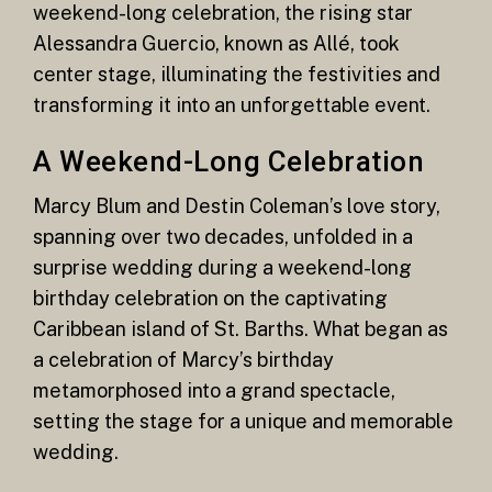
weekend-long celebration, the rising star
Alessandra Guercio, known as Allé, took
center stage, illuminating the festivities and
transforming it into an unforgettable event.
A Weekend-Long Celebration
Marcy Blum and Destin Coleman’s love story,
spanning over two decades, unfolded in a
surprise wedding during a weekend-long
birthday celebration on the captivating
Caribbean island of St. Barths. What began as
a celebration of Marcy’s birthday
metamorphosed into a grand spectacle,
setting the stage for a unique and memorable
wedding.