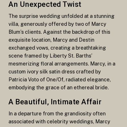
An Unexpected Twist
The surprise wedding unfolded at a stunning
villa, generously offered by two of Marcy
Blum’s clients. Against the backdrop of this
exquisite location, Marcy and Destin
exchanged vows, creating a breathtaking
scene framed by Liberty St. Barths’
mesmerizing floral arrangements. Marcy, in a
custom ivory silk satin dress crafted by
Patricia Voto of One/Of, radiated elegance,
embodying the grace of an ethereal bride.
A Beautiful, Intimate Affair
In a departure from the grandiosity often
associated with celebrity weddings, Marcy