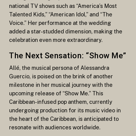
national TV shows such as “America’s Most
Talented Kids,” “American Idol,” and “The
Voice.” Her performance at the wedding
added a star-studded dimension, making the
celebration even more extraordinary.
The Next Sensation: “Show Me”
Allé, the musical persona of Alessandra
Guercio, is poised on the brink of another
milestone in her musical journey with the
upcoming release of “Show Me.” This
Caribbean-infused pop anthem, currently
undergoing production for its music video in
the heart of the Caribbean, is anticipated to
resonate with audiences worldwide.