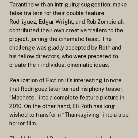
Tarantino with an intriguing suggestion: make
false trailers for their double feature.
Rodriguez, Edgar Wright, and Rob Zombie all
contributed their own creative trailers to the
project, joining the cinematic feast. The
challenge was gladly accepted by Roth and
his fellow directors, who were prepared to
create their individual cinematic ideas.
Realization of Fiction It’s interesting to note
that Rodriguez later turned his phony teaser,
“Machete,” into a complete feature picture in
2010. On the other hand, Eli Roth has long
wished to transform “Thanksgiving” into a true
horror film.