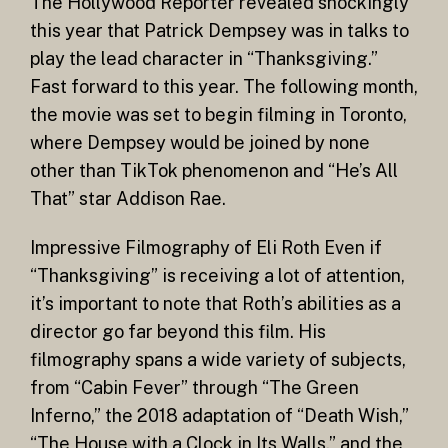
The Hollywood Reporter revealed shockingly
this year that Patrick Dempsey was in talks to
play the lead character in “Thanksgiving.”
Fast forward to this year. The following month,
the movie was set to begin filming in Toronto,
where Dempsey would be joined by none
other than TikTok phenomenon and “He’s All
That” star Addison Rae.
Impressive Filmography of Eli Roth Even if
“Thanksgiving” is receiving a lot of attention,
it’s important to note that Roth’s abilities as a
director go far beyond this film. His
filmography spans a wide variety of subjects,
from “Cabin Fever” through “The Green
Inferno,” the 2018 adaptation of “Death Wish,”
“The House with a Clock in Its Walls,” and the