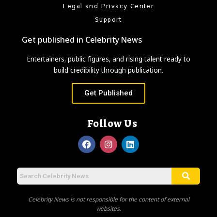
Legal and Privacy Center
Support
Get published in Celebrity News
Entertainers, public figures, and rising talent ready to
build credibility through publication.
Get Published
Follow Us
Celebrity News is not responsible for the content of external
websites.