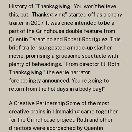
History of “Thanksgiving” You won’t believe
this, but “Thanksgiving” started off as a phony
trailer in 2007. It was once intended to be a
part of the Grindhouse double feature from
Quentin Tarantino and Robert Rodriguez. This
brief trailer suggested a made-up slasher
movie, promising a gruesome spectacle with
plenty of beheadings. “From director Eli Roth:
Thanksgiving,” the eerie narrator
forebodingly announced. You’re going to
return from the holidays in a body bag!”
A Creative Partnership Some of the most
creative brains in filmmaking came together
for the Grindhouse project. Roth and other
directors were approached by Quentin