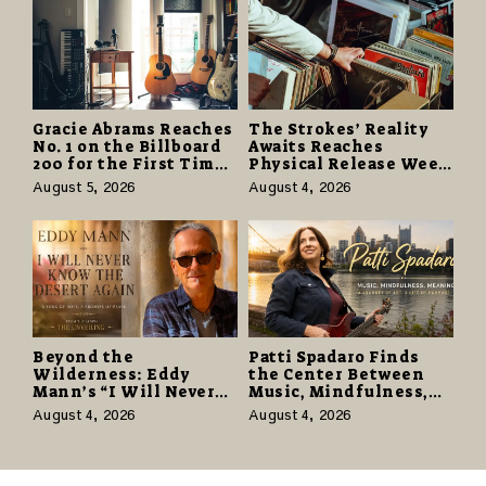
Gracie Abrams Reaches
The Strokes’ Reality
No. 1 on the Billboard
Awaits Reaches
200 for the First Time
Physical Release Week
as “Daughter from
With Vinyl and CD
August 5, 2026
August 4, 2026
Hell” Opens with
Editions on August 14
124,000 Units
Beyond the
Patti Spadaro Finds
Wilderness: Eddy
the Center Between
Mann’s “I Will Never
Music, Mindfulness,
Know the Desert
and the Human Spirit
August 4, 2026
August 4, 2026
Again” Offers a Gentle
Promise of Hope