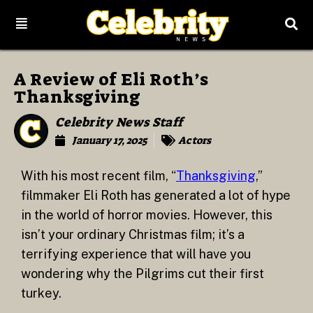
A Review of Eli Roth’s
Thanksgiving
Celebrity News Staff
January 17, 2025
Actors
With his most recent film, “
Thanksgiving
,”
filmmaker Eli Roth has generated a lot of hype
in the world of horror movies. However, this
isn’t your ordinary Christmas film; it’s a
terrifying experience that will have you
wondering why the Pilgrims cut their first
turkey.