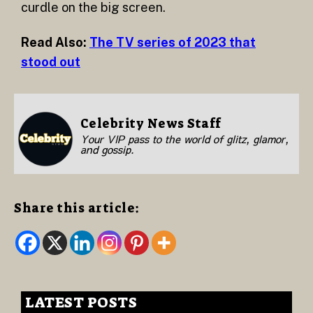
curdle on the big screen.
Read Also:
The TV series of 2023 that
stood out
Celebrity News Staff
Your VIP pass to the world of glitz, glamor,
and gossip.
Share this article:
LATEST POSTS