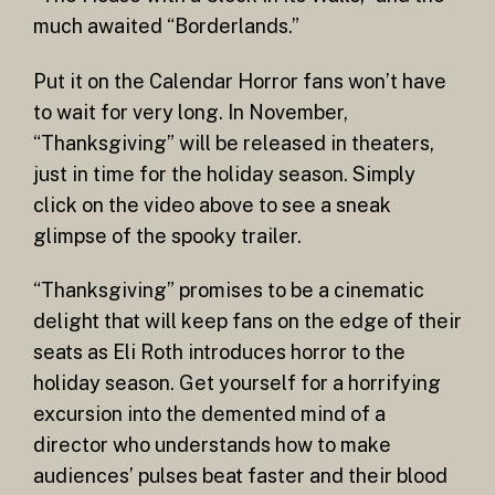
much awaited “Borderlands.”
Put it on the Calendar Horror fans won’t have
to wait for very long. In November,
“Thanksgiving” will be released in theaters,
just in time for the holiday season. Simply
click on the video above to see a sneak
glimpse of the spooky trailer.
“Thanksgiving” promises to be a cinematic
delight that will keep fans on the edge of their
seats as Eli Roth introduces horror to the
holiday season. Get yourself for a horrifying
excursion into the demented mind of a
director who understands how to make
audiences’ pulses beat faster and their blood