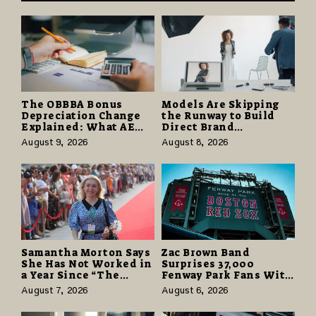
The OBBBA Bonus
Models Are Skipping
Depreciation Change
the Runway to Build
Explained: What AE
Direct Brand
Tax Advisors Wants
Partnerships That Pay
August 9, 2026
August 8, 2026
Business Owners to
More and Last Longer
Understand
Samantha Morton Says
Zac Brown Band
She Has Not Worked in
Surprises 37,000
a Year Since “The
Fenway Park Fans With
Odyssey” Despite
Free Cruise Vacations
August 7, 2026
August 6, 2026
Career-Best Reviews
in $40 Million Giveaway