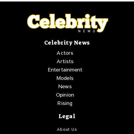
Celebrity News
Actors
Artists
Entertainment
Models
News
Opinion
Rising
Legal
About Us