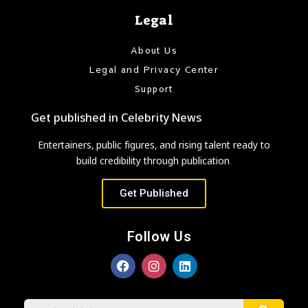
Legal
About Us
Legal and Privacy Center
Support
Get published in Celebrity News
Entertainers, public figures, and rising talent ready to
build credibility through publication.
Get Published
Follow Us