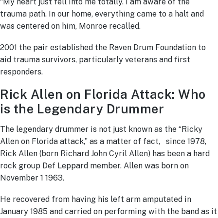
“My heart just fell into me totally. I am aware of the
trauma path. In our home, everything came to a halt and
was centered on him, Monroe recalled.
2001 the pair established the Raven Drum Foundation to
aid trauma survivors, particularly veterans and first
responders.
Rick Allen on Florida Attack: Who
is the Legendary Drummer
The legendary drummer is not just known as the “Ricky
Allen on Florida attack,” as a matter of fact, since 1978,
Rick Allen (born Richard John Cyril Allen) has been a hard
rock group Def Leppard member. Allen was born on
November 1 1963.
He recovered from having his left arm amputated in
January 1985 and carried on performing with the band as it