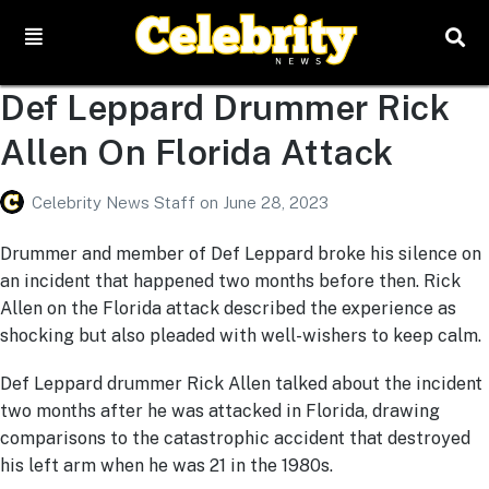
Def Leppard Drummer Rick
Allen On Florida Attack
Celebrity News Staff
on
June 28, 2023
Drummer and member of Def Leppard broke his silence on
an incident that happened two months before then. Rick
Allen on the Florida attack described the experience as
shocking but also pleaded with well-wishers to keep calm.
Def Leppard drummer Rick Allen talked about the incident
two months after he was attacked in Florida, drawing
comparisons to the catastrophic accident that destroyed
his left arm when he was 21 in the 1980s.