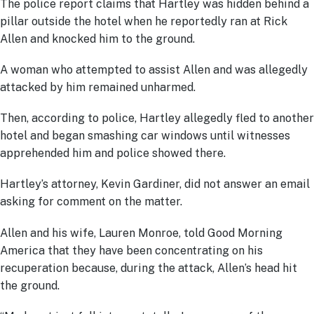
The police report claims that Hartley was hidden behind a
pillar outside the hotel when he reportedly ran at Rick
Allen and knocked him to the ground.
A woman who attempted to assist Allen and was allegedly
attacked by him remained unharmed.
Then, according to police, Hartley allegedly fled to another
hotel and began smashing car windows until witnesses
apprehended him and police showed there.
Hartley’s attorney, Kevin Gardiner, did not answer an email
asking for comment on the matter.
Allen and his wife, Lauren Monroe, told Good Morning
America that they have been concentrating on his
recuperation because, during the attack, Allen’s head hit
the ground.