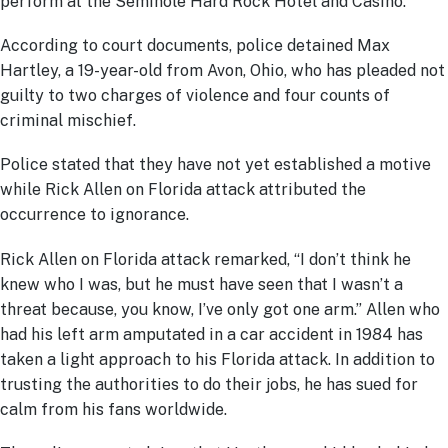
perform at the Seminole Hard Rock Hotel and Casino.
According to court documents, police detained Max
Hartley, a 19-year-old from Avon, Ohio, who has pleaded not
guilty to two charges of violence and four counts of
criminal mischief.
Police stated that they have not yet established a motive
while Rick Allen on Florida attack attributed the
occurrence to ignorance.
Rick Allen on Florida attack remarked, “I don’t think he
knew who I was, but he must have seen that I wasn’t a
threat because, you know, I’ve only got one arm.” Allen who
had his left arm amputated in a car accident in 1984 has
taken a light approach to his Florida attack. In addition to
trusting the authorities to do their jobs, he has sued for
calm from his fans worldwide.