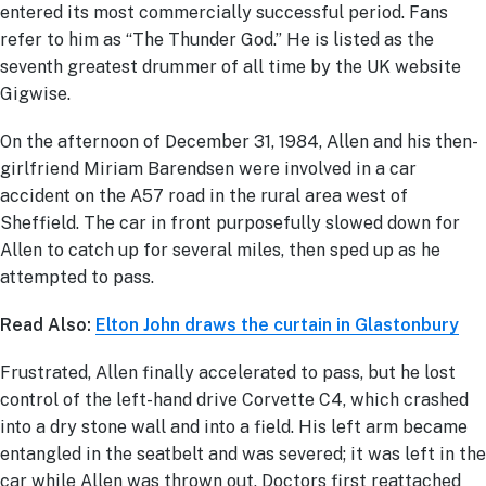
entered its most commercially successful period. Fans
refer to him as “The Thunder God.” He is listed as the
seventh greatest drummer of all time by the UK website
Gigwise.
On the afternoon of December 31, 1984, Allen and his then-
girlfriend Miriam Barendsen were involved in a car
accident on the A57 road in the rural area west of
Sheffield. The car in front purposefully slowed down for
Allen to catch up for several miles, then sped up as he
attempted to pass.
Read Also:
Elton John draws the curtain in Glastonbury
Frustrated, Allen finally accelerated to pass, but he lost
control of the left-hand drive Corvette C4, which crashed
into a dry stone wall and into a field. His left arm became
entangled in the seatbelt and was severed; it was left in the
car while Allen was thrown out. Doctors first reattached