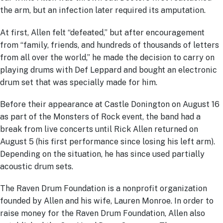
the arm, but an infection later required its amputation.
At first, Allen felt “defeated,” but after encouragement
from “family, friends, and hundreds of thousands of letters
from all over the world,” he made the decision to carry on
playing drums with Def Leppard and bought an electronic
drum set that was specially made for him.
Before their appearance at Castle Donington on August 16
as part of the Monsters of Rock event, the band had a
break from live concerts until Rick Allen returned on
August 5 (his first performance since losing his left arm).
Depending on the situation, he has since used partially
acoustic drum sets.
The Raven Drum Foundation is a nonprofit organization
founded by Allen and his wife, Lauren Monroe. In order to
raise money for the Raven Drum Foundation, Allen also