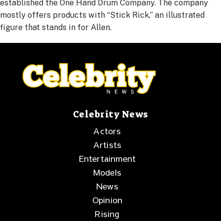
established the One Hand Drum Company. The company
mostly offers products with “Stick Rick,” an illustrated
figure that stands in for Allen.
Celebrity News
Actors
Artists
Entertainment
Models
News
Opinion
Rising