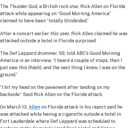
The Thunder God, a British rock star, Rick Allen on Florida
attack while appearing on “Good Morning America”
claimed to have been “totally blindsided.”
After a concert earlier this year, Rick Allen claimed he was
attacked outside a hotel in Florida surprised.
The Def Leppard drummer, 59, told ABC’s Good Morning
America in an interview, “I heard a couple of steps, then I
just saw this (flash), and the next thing I knew, I was on the
ground.”
“I hit my head on the pavement after landing on my
backside.” Said Rick Allen on the Florida attack.
On March 13,
Allen
on Florida attack in his report said he
was attacked while having a cigarette outside a hotel in
Fort Lauderdale where Def Leppard was scheduled to