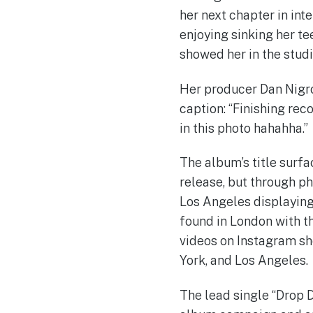
her next chapter in int
enjoying sinking her te
showed her in the studi
Her producer Dan Nigro 
caption: “Finishing rec
in this photo hahahha.”
The album’s title surfa
release, but through ph
Los Angeles displaying
found in London with th
videos on Instagram sh
York, and Los Angeles.
The lead single “Drop D