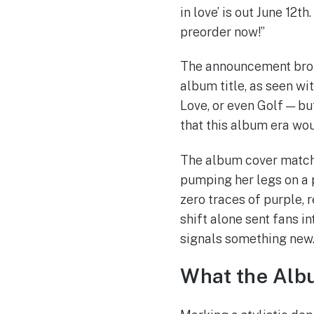
in love’ is out June 12th
preorder now!”
The announcement broke
album title, as seen wi
Love, or even Golf — bu
that this album era wou
The album cover match
pumping her legs on a 
zero traces of purple, 
shift alone sent fans i
signals something new
What the Alb