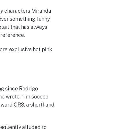
ty
characters Miranda
ever something funny
detail that has always
 reference.
tore-exclusive hot pink
ng since Rodrigo
he wrote: “I’m sooooo
 toward OR3, a shorthand
frequently alluded to