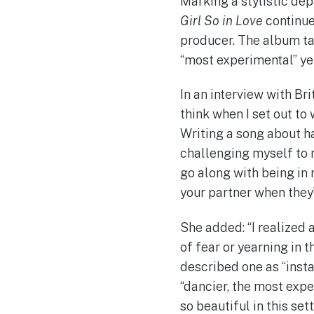
Marking a stylistic de
Girl So in Love
continue
producer. The album tak
“most experimental” ye
In an interview with Bri
think when I set out to w
Writing a song about ha
challenging myself to 
go along with being in 
your partner when they’
She added: “I realized 
of fear or yearning in t
described one as “insta
“dancier, the most expe
so beautiful in this set