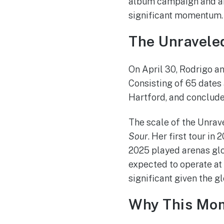
album campaign and arr
significant momentum.
The Unravele
On April 30, Rodrigo an
Consisting of 65 dates
Hartford, and conclude
The scale of the Unrave
Sour
. Her first tour i
2025 played arenas glo
expected to operate at 
significant given the g
Why This Mom