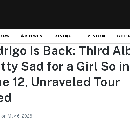
ORS
ARTISTS
RISING
OPINION
GET 
drigo Is Back: Third A
ty Sad for a Girl So i
e 12, Unraveled Tour
ed
2
on
May 6, 2026