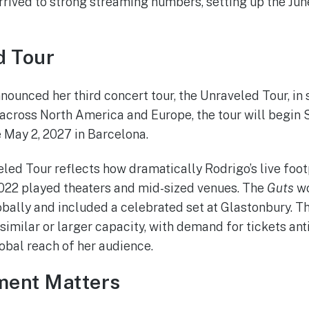
ived to strong streaming numbers, setting up the June
d Tour
nounced her third concert tour, the Unraveled Tour, in
 across North America and Europe, the tour will begin
 May 2, 2027 in Barcelona.
led Tour reflects how dramatically Rodrigo’s live foot
n 2022 played theaters and mid-sized venues. The
Guts
wo
bally and included a celebrated set at Glastonbury. T
similar or larger capacity, with demand for tickets ant
lobal reach of her audience.
ent Matters