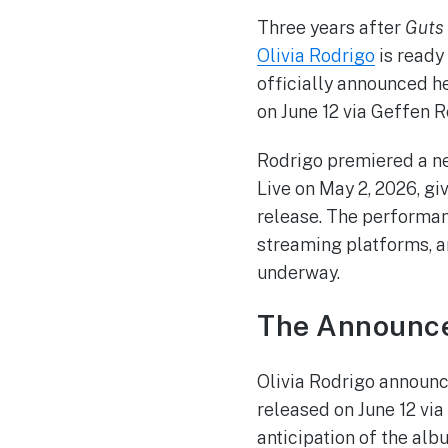
Three years after
Guts
Olivia Rodrigo
is ready
officially announced h
on June 12 via Geffen R
Rodrigo premiered a ne
Live on May 2, 2026, gi
release. The performan
streaming platforms, a
underway.
The Announc
Olivia Rodrigo announc
released on June 12 vi
anticipation of the alb