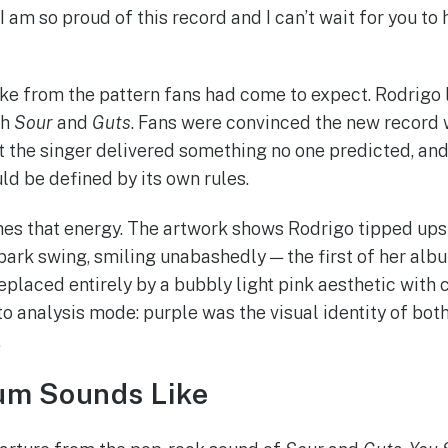
. I am so proud of this record and I can’t wait for you to 
 from the pattern fans had come to expect. Rodrigo l
th
Sour
and
Guts
. Fans were convinced the new record 
t the singer delivered something no one predicted, and w
ld be defined by its own rules.
es that energy. The artwork shows Rodrigo tipped up
park swing, smiling unabashedly — the first of her alb
replaced entirely by a bubbly light pink aesthetic with c
nto analysis mode: purple was the visual identity of bot
.
um Sounds Like