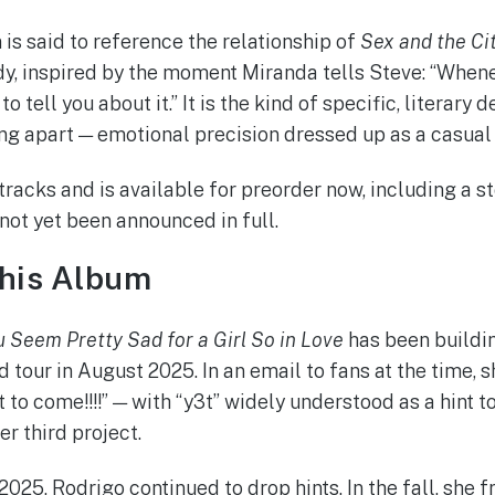
is said to reference the relationship of
Sex and the Ci
y, inspired by the moment Miranda tells Steve: “When
o tell you about it.” It is the kind of specific, literary 
ing apart — emotional precision dressed up as a casual
racks and is available for preorder now, including a s
 not yet been announced in full.
This Album
u Seem Pretty Sad for a Girl So in Love
has been buildi
 tour in August 2025. In an email to fans at the time, s
y3t to come!!!!” — with “y3t” widely understood as a hint
er third project.
025, Rodrigo continued to drop hints. In the fall, she 