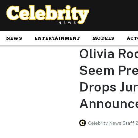
NEWS
ENTERTAINMENT
MODELS
ACT
Olivia Ro
Seem Pret
Drops Jun
Announc
Celebrity News Staff 