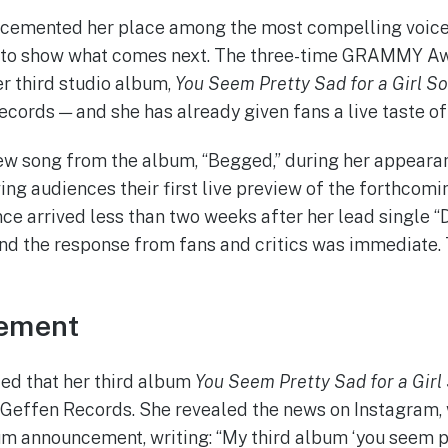
cemented her place among the most compelling voice
 to show what comes next. The three-time GRAMMY A
er third studio album,
You Seem Pretty Sad for a Girl So
ecords — and she has already given fans a live taste of
w song from the album, “Begged,” during her appeara
ving audiences their first live preview of the forthcomi
ce arrived less than two weeks after her lead single “
nd the response from fans and critics was immediate. T
ement
ed that her third album
You Seem Pretty Sad for a Girl
a Geffen Records. She revealed the news on Instagram,
um announcement, writing: “My third album ‘you seem pr