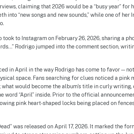
erviews, claiming that 2026 would be a “busy year” for 
eth into “new songs and new sounds,” while one of her
o.
took to Instagram on February 26, 2026, sharing a phot
ords…” Rodrigo jumped into the comment section, writin
ced in April in the way Rodrigo has come to favor — no
ysical space. Fans searching for clues noticed a pink 
 what would become the album’s title in curly writing,
e word “April” inside. Prior to the official announceme
owing pink heart-shaped locks being placed on fences
ead” was released on April 17, 2026. It marked the for