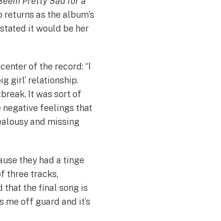
Seem Pretty Sad for a
 returns as the album’s
stated it would be her
center of the record: “I
ig girl’ relationship.
break. It was sort of
 negative feelings that
jealousy and missing
ause they had a tinge
of three tracks,
 that the final song is
s me off guard and it’s