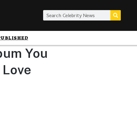
PUBLISHED
lbum You
n Love