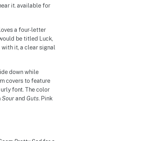
hear it. available for
oves a four-letter
would be titled Luck,
ith it, a clear signal
side down while
um covers to feature
urly font. The color
h
Sour
and
Guts
. Pink