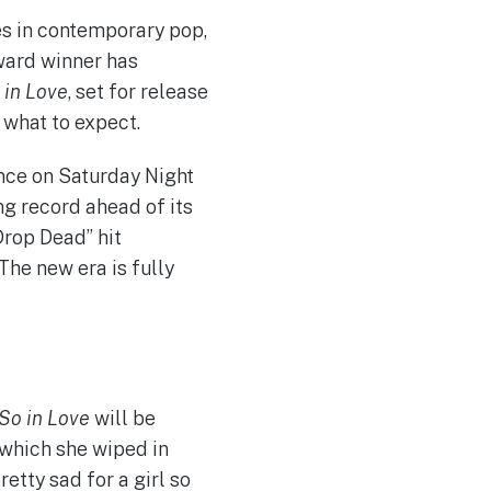
s in contemporary pop,
ward winner has
 in Love
, set for release
 what to expect.
nce on Saturday Night
ng record ahead of its
Drop Dead” hit
he new era is fully
 So in Love
will be
 which she wiped in
etty sad for a girl so