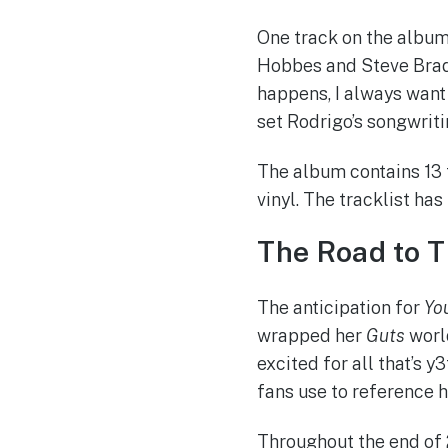
One track on the album 
Hobbes and Steve Brad
happens, I always want t
set Rodrigo’s songwrit
The album contains 13 t
vinyl. The tracklist has
The Road to 
The anticipation for
Yo
wrapped her
Guts
world
excited for all that’s 
fans use to reference h
Throughout the end of 2