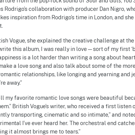
parture from the pop-rock sound of
Sour
and
Guts
,
You 
s Rodrigo’s collaboration with producer Dan Nigro, who
es inspiration from Rodrigo’s time in London, and she 
t.
tish Vogue, she explained the creative challenge at the 
rite this album, I was really in love — sort of my first ‘b
ppiness is a lot harder than writing a song about heart
make a love song and also talk about some of the more
romantic relationships, like longing and yearning and 
re away.”
all my favorite romantic love songs were beautiful bec
hem.” British Vogue’s writer, who received a first listen 
ntly transporting, cinematic and so intimate,” and noted
rimental I’ve ever heard her. The orchestral end catche
ting it almost brings me to tears.”