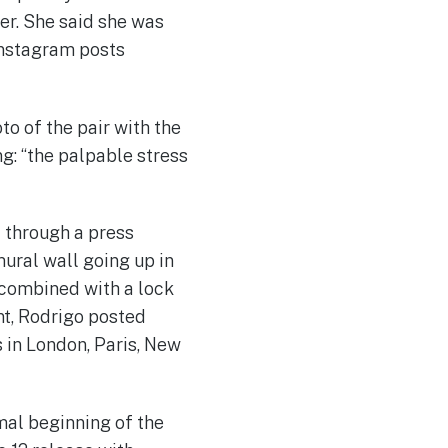
her. She said she was
 Instagram posts
o of the pair with the
g: “the palpable stress
t through a press
mural wall going up in
 combined with a lock
nt, Rodrigo posted
 in London, Paris, New
mal beginning of the