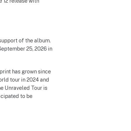
 12 release with
 support of the album.
 September 25, 2026 in
print has grown since
rld tour in 2024 and
he Unraveled Tour is
icipated to be