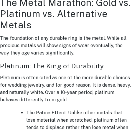
The Metal Marathon: Gold vs.
Platinum vs. Alternative
Metals
The foundation of any durable ring is the metal. While all
precious metals will show signs of wear eventually, the
way they age varies significantly.
Platinum: The King of Durability
Platinum is often cited as one of the more durable choices
for wedding jewelry, and for good reason. It is dense, heavy,
and naturally white. Over a 10-year period, platinum
behaves differently from gold.
The Patina Effect: Unlike other metals that
lose material when scratched, platinum often
tends to displace rather than lose metal when