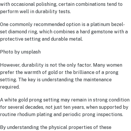
with occasional polishing, certain combinations tend to
perform well in durability tests.
One commonly recommended option is a platinum bezel-
set diamond ring, which combines a hard gemstone with a
protective setting and durable metal.
Photo by unsplash
However, durability is not the only factor. Many women
prefer the warmth of gold or the brilliance of a prong
setting. The key is understanding the maintenance
required.
A white gold prong setting may remain in strong condition
for several decades, not just ten years, when supported by
routine rhodium plating and periodic prong inspections.
By understanding the physical properties of these