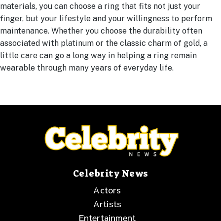
materials, you can choose a ring that fits not just your
finger, but your lifestyle and your willingness to perform
maintenance. Whether you choose the durability often
associated with platinum or the classic charm of gold, a
little care can go a long way in helping a ring remain
wearable through many years of everyday life.
Celebrity News
Actors
Artists
Entertainment