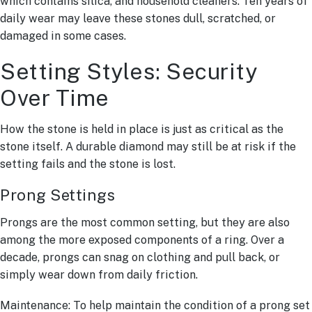
which contains silica, and household cleaners. Ten years of
daily wear may leave these stones dull, scratched, or
damaged in some cases.
Setting Styles: Security
Over Time
How the stone is held in place is just as critical as the
stone itself. A durable diamond may still be at risk if the
setting fails and the stone is lost.
Prong Settings
Prongs are the most common setting, but they are also
among the more exposed components of a ring. Over a
decade, prongs can snag on clothing and pull back, or
simply wear down from daily friction.
Maintenance: To help maintain the condition of a prong set