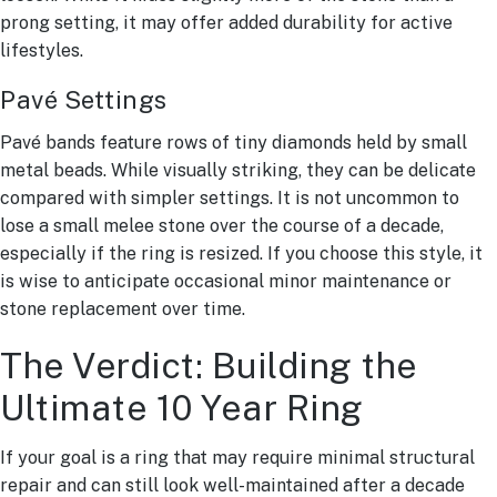
prong setting, it may offer added durability for active
lifestyles.
Pavé Settings
Pavé bands feature rows of tiny diamonds held by small
metal beads. While visually striking, they can be delicate
compared with simpler settings. It is not uncommon to
lose a small melee stone over the course of a decade,
especially if the ring is resized. If you choose this style, it
is wise to anticipate occasional minor maintenance or
stone replacement over time.
The Verdict: Building the
Ultimate 10 Year Ring
If your goal is a ring that may require minimal structural
repair and can still look well-maintained after a decade