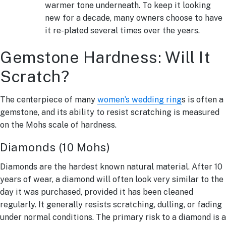
warmer tone underneath. To keep it looking
new for a decade, many owners choose to have
it re-plated several times over the years.
Gemstone Hardness: Will It
Scratch?
The centerpiece of many
women’s wedding ring
s is often a
gemstone, and its ability to resist scratching is measured
on the Mohs scale of hardness.
Diamonds (10 Mohs)
Diamonds are the hardest known natural material. After 10
years of wear, a diamond will often look very similar to the
day it was purchased, provided it has been cleaned
regularly. It generally resists scratching, dulling, or fading
under normal conditions. The primary risk to a diamond is a