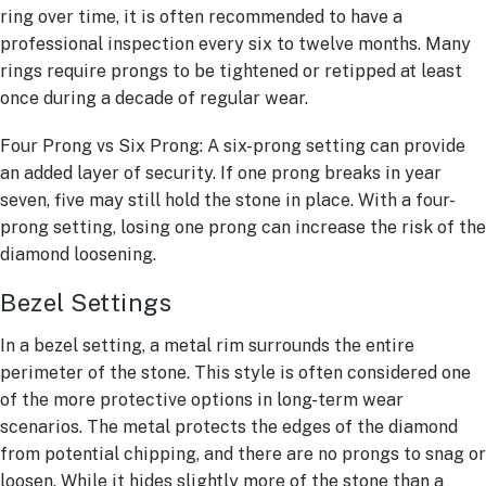
ring over time, it is often recommended to have a
professional inspection every six to twelve months. Many
rings require prongs to be tightened or retipped at least
once during a decade of regular wear.
Four Prong vs Six Prong: A six-prong setting can provide
an added layer of security. If one prong breaks in year
seven, five may still hold the stone in place. With a four-
prong setting, losing one prong can increase the risk of the
diamond loosening.
Bezel Settings
In a bezel setting, a metal rim surrounds the entire
perimeter of the stone. This style is often considered one
of the more protective options in long-term wear
scenarios. The metal protects the edges of the diamond
from potential chipping, and there are no prongs to snag or
loosen. While it hides slightly more of the stone than a