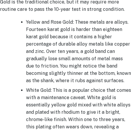
Gold is the traditional choice, but it may require more
routine care to pass the 10-year test in strong condition.
Yellow and Rose Gold: These metals are alloys.
Fourteen karat gold is harder than eighteen
karat gold because it contains a higher
percentage of durable alloy metals like copper
and zinc. Over ten years, a gold band can
gradually lose small amounts of metal mass
due to friction. You might notice the band
becoming slightly thinner at the bottom, known
as the shank, where it rubs against surfaces.
White Gold: This is a popular choice that comes
with a maintenance caveat. White gold is
essentially yellow gold mixed with white alloys
and plated with rhodium to give it a bright,
chrome-like finish. Within one to three years,
this plating often wears down, revealing a