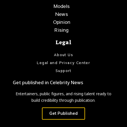
Models
News
Opinion
Rising
Legal
About Us
Legal and Privacy Center
Support
Get published in Celebrity News
Entertainers, public figures, and rising talent ready to
build credibility through publication.
Get Published