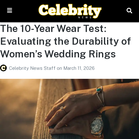
The 10-Year Wear Test:
Evaluating the Durability of
Women’s Wedding Rings
Celebrity News Staff
on
March 11, 2026