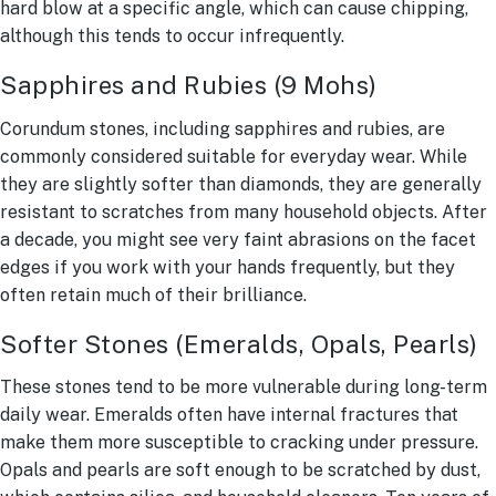
hard blow at a specific angle, which can cause chipping,
although this tends to occur infrequently.
Sapphires and Rubies (9 Mohs)
Corundum stones, including sapphires and rubies, are
commonly considered suitable for everyday wear. While
they are slightly softer than diamonds, they are generally
resistant to scratches from many household objects. After
a decade, you might see very faint abrasions on the facet
edges if you work with your hands frequently, but they
often retain much of their brilliance.
Softer Stones (Emeralds, Opals, Pearls)
These stones tend to be more vulnerable during long-term
daily wear. Emeralds often have internal fractures that
make them more susceptible to cracking under pressure.
Opals and pearls are soft enough to be scratched by dust,