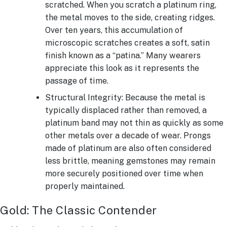
scratched. When you scratch a platinum ring,
the metal moves to the side, creating ridges.
Over ten years, this accumulation of
microscopic scratches creates a soft, satin
finish known as a “patina.” Many wearers
appreciate this look as it represents the
passage of time.
Structural Integrity: Because the metal is
typically displaced rather than removed, a
platinum band may not thin as quickly as some
other metals over a decade of wear. Prongs
made of platinum are also often considered
less brittle, meaning gemstones may remain
more securely positioned over time when
properly maintained.
Gold: The Classic Contender