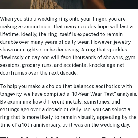
When you slip a wedding ring onto your finger, you are
making a commitment that many couples hope will last a
lifetime. Ideally, the ring itself is expected to remain
durable over many years of daily wear. However, jewelry
showroom lights can be deceiving. A ring that sparkles
flawlessly on day one will face thousands of showers, gym
sessions, grocery runs, and accidental knocks against
doorframes over the next decade.
To help you make a choice that balances aesthetics with
longevity, we have compiled a “10-Year Wear Test” analysis.
By examining how different metals, gemstones, and
settings age over a decade of daily use, you can select a
ring that is more likely to remain visually appealing by the
time of a 10th anniversary, as it was on the wedding day.