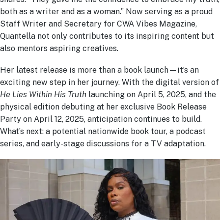
both as a writer and as a woman.” Now serving as a proud
Staff Writer and Secretary for CWA Vibes Magazine,
Quantella not only contributes to its inspiring content but
also mentors aspiring creatives.
Her latest release is more than a book launch—it’s an
exciting new step in her journey. With the digital version of
He Lies Within His Truth
launching on April 5, 2025, and the
physical edition debuting at her exclusive Book Release
Party on April 12, 2025, anticipation continues to build.
What’s next: a potential nationwide book tour, a podcast
series, and early-stage discussions for a TV adaptation.