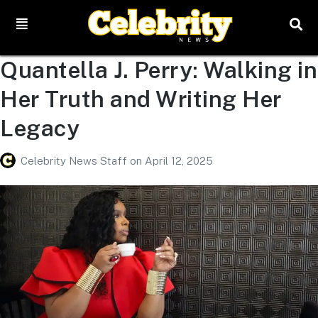
Quantella J. Perry: Walking in
Her Truth and Writing Her
Legacy
Celebrity News Staff
on
April 12, 2025