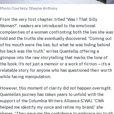
Photo Courtesy: Shayne Anthony
From the very first chapter, titled “Was I That Silly
Woman?”, readers are introduced to the emotional
complexities of a woman confronting both the lies she was
told and the truths she eventually discovered. “Coming out
of his mouth were the lies, but what he was hiding behind
his back was the truth,” writes Quantella, offering a
glimpse into the raw storytelling that marks the tone of
the book. It’s not just a memoir or a work of fiction—it’s a
relatable story for anyone who has questioned their worth
while facing manipulation.
However, this moment of clarity did not happen overnight.
Quantella’s journey has taken years to unfold, with the
support of the Columbia Writers Alliance (CWA). “CWA
helped me identify my voice and refine my brand,” she
shares. “They gave me the confidence to embrace my truth,