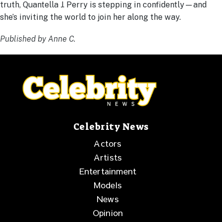
truth, Quantella J. Perry is stepping in confidently—and
she’s inviting the world to join her along the way.
Published by Anne C.
Celebrity News
Actors
Artists
Entertainment
Models
News
Opinion