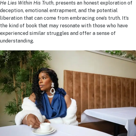
He Lies Within His Truth
, presents an honest exploration of
deception, emotional entrapment, and the potential
liberation that can come from embracing one’s truth. It’s
the kind of book that may resonate with those who have
experienced similar struggles and offer a sense of
understanding.