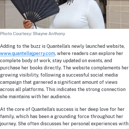
Photo Courtesy: Shayne Anthony
Adding to the buzz is Quantella’s newly launched website,
www.quantellajperry.com
, where readers can explore her
complete body of work, stay updated on events, and
purchase her books directly. The website complements her
growing visibility, following a successful social media
campaign that garnered a significant amount of views
across all platforms. This indicates the strong connection
she maintains with her audience.
At the core of Quantella’s success is her deep love for her
family, which has been a grounding force throughout her
journey. She often discusses her personal experiences with