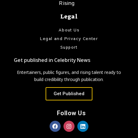
Rising
Legal
About Us
Legal and Privacy Center
Support
Get published in Celebrity News
Entertainers, public figures, and rising talent ready to
build credibility through publication.
Get Published
Follow Us