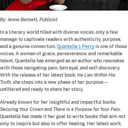
By: Jenne Bennett, Publicist
In a literary world filled with diverse voices, only a few
manage to captivate readers with authenticity, purpose,
and a genuine connection.
Quantella J. Perry
is one of those
voices. A woman of grace, perseverance, and remarkable
talent, Quantella has emerged as an author who resonates
with those navigating pain, betrayal, and self-discovery.
With the release of her latest book,
He Lies Within His
Truth
, she steps into a new phase of her purpose—
unfiltered and ready to share her story.
Already known for her insightful and impactful books
Securing Your Crown
and
There Is a Purpose for Your Pain
,
Quantella has made it her goal to write books that aim not
only to inspire but also to offer healing. Her latest work,