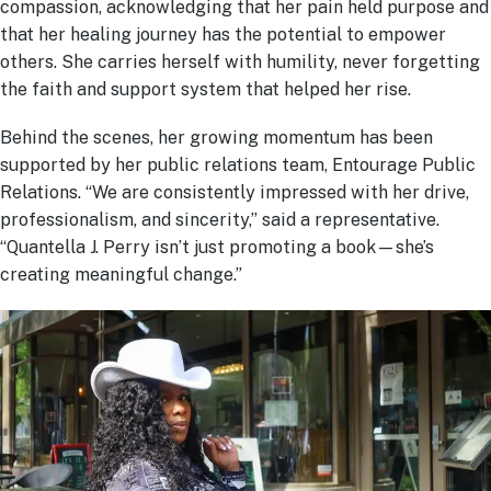
compassion, acknowledging that her pain held purpose and
that her healing journey has the potential to empower
others. She carries herself with humility, never forgetting
the faith and support system that helped her rise.
Behind the scenes, her growing momentum has been
supported by her public relations team, Entourage Public
Relations. “We are consistently impressed with her drive,
professionalism, and sincerity,” said a representative.
“Quantella J. Perry isn’t just promoting a book—she’s
creating meaningful change.”