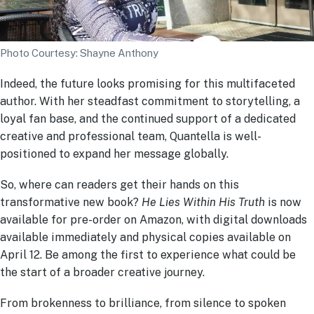
Photo Courtesy: Shayne Anthony
Indeed, the future looks promising for this multifaceted
author. With her steadfast commitment to storytelling, a
loyal fan base, and the continued support of a dedicated
creative and professional team, Quantella is well-
positioned to expand her message globally.
So, where can readers get their hands on this
transformative new book?
He Lies Within His Truth
is now
available for pre-order on Amazon, with digital downloads
available immediately and physical copies available on
April 12. Be among the first to experience what could be
the start of a broader creative journey.
From brokenness to brilliance, from silence to spoken