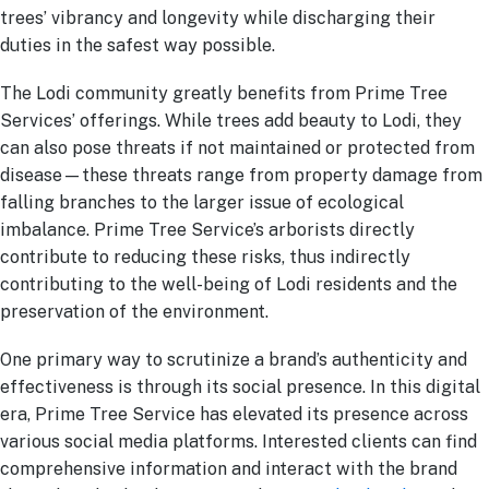
trees’ vibrancy and longevity while discharging their
duties in the safest way possible.
The Lodi community greatly benefits from Prime Tree
Services’ offerings. While trees add beauty to Lodi, they
can also pose threats if not maintained or protected from
disease—these threats range from property damage from
falling branches to the larger issue of ecological
imbalance. Prime Tree Service’s arborists directly
contribute to reducing these risks, thus indirectly
contributing to the well-being of Lodi residents and the
preservation of the environment.
One primary way to scrutinize a brand’s authenticity and
effectiveness is through its social presence. In this digital
era, Prime Tree Service has elevated its presence across
various social media platforms. Interested clients can find
comprehensive information and interact with the brand