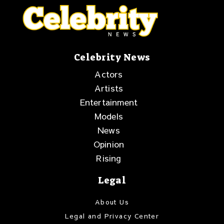
Celebrity News
Actors
Artists
Entertainment
Models
News
Opinion
Rising
Legal
About Us
Legal and Privacy Center