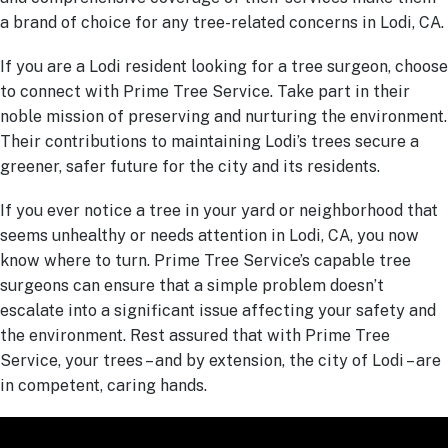
a brand of choice for any tree-related concerns in Lodi, CA.
If you are a Lodi resident looking for a tree surgeon, choose
to connect with Prime Tree Service. Take part in their
noble mission of preserving and nurturing the environment.
Their contributions to maintaining Lodi’s trees secure a
greener, safer future for the city and its residents.
If you ever notice a tree in your yard or neighborhood that
seems unhealthy or needs attention in Lodi, CA, you now
know where to turn. Prime Tree Service’s capable tree
surgeons can ensure that a simple problem doesn’t
escalate into a significant issue affecting your safety and
the environment. Rest assured that with Prime Tree
Service, your trees – and by extension, the city of Lodi – are
in competent, caring hands.