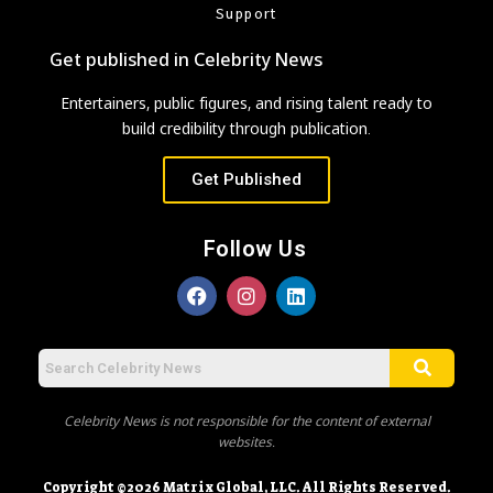
Support
Get published in Celebrity News
Entertainers, public figures, and rising talent ready to
build credibility through publication.
Get Published
Follow Us
Celebrity News is not responsible for the content of external
websites.
Copyright ©2026 Matrix Global, LLC. All Rights Reserved.