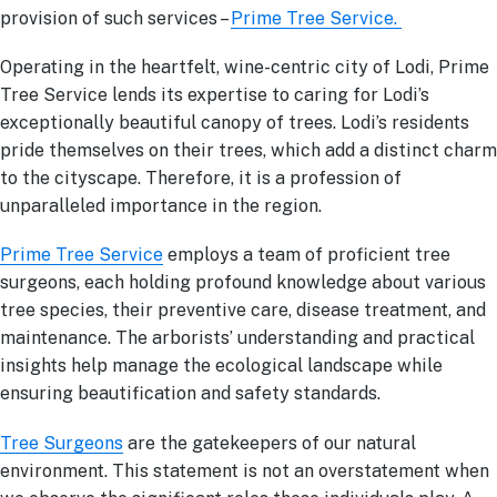
provision of such services –
Prime Tree Service.
Operating in the heartfelt, wine-centric city of Lodi, Prime
Tree Service lends its expertise to caring for Lodi’s
exceptionally beautiful canopy of trees. Lodi’s residents
pride themselves on their trees, which add a distinct charm
to the cityscape. Therefore, it is a profession of
unparalleled importance in the region.
Prime Tree Service
employs a team of proficient tree
surgeons, each holding profound knowledge about various
tree species, their preventive care, disease treatment, and
maintenance. The arborists’ understanding and practical
insights help manage the ecological landscape while
ensuring beautification and safety standards.
Tree Surgeons
are the gatekeepers of our natural
environment. This statement is not an overstatement when