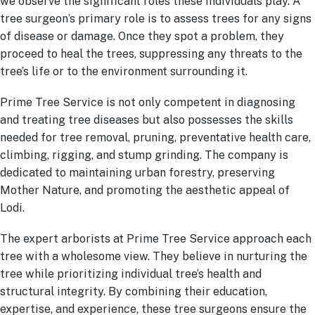
we observe the significant roles these individuals play. A
tree surgeon’s primary role is to assess trees for any signs
of disease or damage. Once they spot a problem, they
proceed to heal the trees, suppressing any threats to the
tree’s life or to the environment surrounding it.
Prime Tree Service is not only competent in diagnosing
and treating tree diseases but also possesses the skills
needed for tree removal, pruning, preventative health care,
climbing, rigging, and stump grinding. The company is
dedicated to maintaining urban forestry, preserving
Mother Nature, and promoting the aesthetic appeal of
Lodi.
The expert arborists at Prime Tree Service approach each
tree with a wholesome view. They believe in nurturing the
tree while prioritizing individual tree’s health and
structural integrity. By combining their education,
expertise, and experience, these tree surgeons ensure the