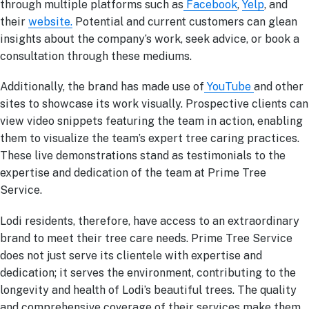
through multiple platforms such as
Facebook
,
Yelp
, and
their
website.
Potential and current customers can glean
insights about the company’s work, seek advice, or book a
consultation through these mediums.
Additionally, the brand has made use of
YouTube
and other
sites to showcase its work visually. Prospective clients can
view video snippets featuring the team in action, enabling
them to visualize the team’s expert tree caring practices.
These live demonstrations stand as testimonials to the
expertise and dedication of the team at Prime Tree
Service.
Lodi residents, therefore, have access to an extraordinary
brand to meet their tree care needs. Prime Tree Service
does not just serve its clientele with expertise and
dedication; it serves the environment, contributing to the
longevity and health of Lodi’s beautiful trees. The quality
and comprehensive coverage of their services make them