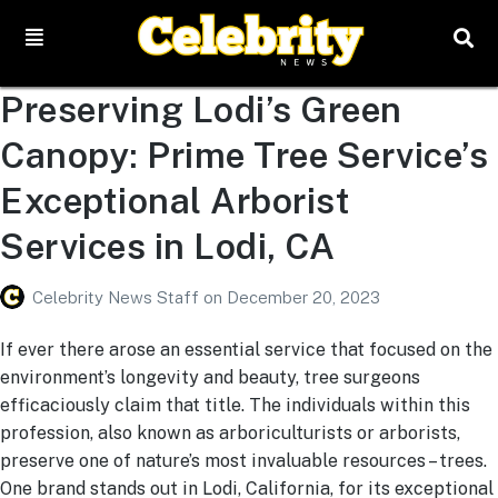
Preserving Lodi’s Green
Canopy: Prime Tree Service’s
Exceptional Arborist
Services in Lodi, CA
Celebrity News Staff
on
December 20, 2023
If ever there arose an essential service that focused on the
environment’s longevity and beauty, tree surgeons
efficaciously claim that title. The individuals within this
profession, also known as arboriculturists or arborists,
preserve one of nature’s most invaluable resources – trees.
One brand stands out in Lodi, California, for its exceptional