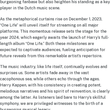
burgeoning fanbase but also heighten his standing as a key
player in the Dutch music scene.
As the metaphorical curtains rise on December 1, 2023,
“One Life” will unveil itself for streaming on all major
platforms. This momentous release sets the stage for the
year 2024, which eagerly awaits the launch of Harry’s full-
length album “One Life.” Both these milestones are
expected to captivate audiences, fueling anticipation for
future reveals from this remarkable artist’s repertoire.
The music industry, like life itself, continually evolves and
surprises us. Some artists fade away in the vast
cacophonous sea, while others echo through the ages.
Harry Kappen, with his consistency in creating potent,
melodious narratives and his spirit of reinvention, is clearly
among the latter. As listeners laid bare to Harry’s skillful
symphony, we are privileged witnesses to the birth of a
burgeoning musical legacy.