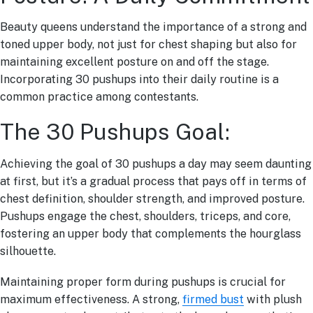
Beauty queens understand the importance of a strong and
toned upper body, not just for chest shaping but also for
maintaining excellent posture on and off the stage.
Incorporating 30 pushups into their daily routine is a
common practice among contestants.
The 30 Pushups Goal:
Achieving the goal of 30 pushups a day may seem daunting
at first, but it’s a gradual process that pays off in terms of
chest definition, shoulder strength, and improved posture.
Pushups engage the chest, shoulders, triceps, and core,
fostering an upper body that complements the hourglass
silhouette.
Maintaining proper form during pushups is crucial for
maximum effectiveness. A strong,
firmed bust
with plush