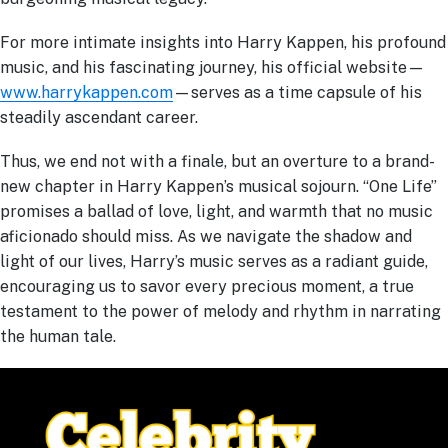
For more intimate insights into Harry Kappen, his profound
music, and his fascinating journey, his official website—
www.harrykappen.com
—serves as a time capsule of his
steadily ascendant career.
Thus, we end not with a finale, but an overture to a brand-
new chapter in Harry Kappen’s musical sojourn. “One Life”
promises a ballad of love, light, and warmth that no music
aficionado should miss. As we navigate the shadow and
light of our lives, Harry’s music serves as a radiant guide,
encouraging us to savor every precious moment, a true
testament to the power of melody and rhythm in narrating
the human tale.