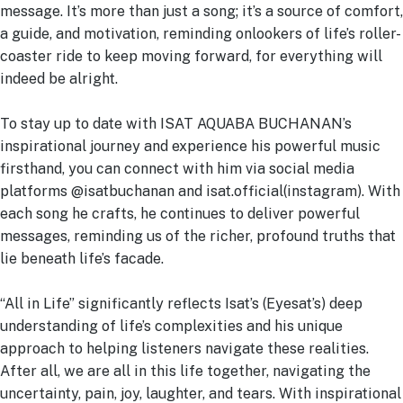
message. It’s more than just a song; it’s a source of comfort,
a guide, and motivation, reminding onlookers of life’s roller-
coaster ride to keep moving forward, for everything will
indeed be alright.
To stay up to date with ISAT AQUABA BUCHANAN’s
inspirational journey and experience his powerful music
firsthand, you can connect with him via social media
platforms @isatbuchanan and isat.official(instagram). With
each song he crafts, he continues to deliver powerful
messages, reminding us of the richer, profound truths that
lie beneath life’s facade.
“All in Life” significantly reflects Isat’s (Eyesat’s) deep
understanding of life’s complexities and his unique
approach to helping listeners navigate these realities.
After all, we are all in this life together, navigating the
uncertainty, pain, joy, laughter, and tears. With inspirational