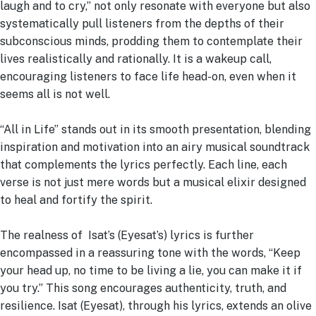
laugh and to cry,” not only resonate with everyone but also
systematically pull listeners from the depths of their
subconscious minds, prodding them to contemplate their
lives realistically and rationally. It is a wakeup call,
encouraging listeners to face life head-on, even when it
seems all is not well.
“All in Life” stands out in its smooth presentation, blending
inspiration and motivation into an airy musical soundtrack
that complements the lyrics perfectly. Each line, each
verse is not just mere words but a musical elixir designed
to heal and fortify the spirit.
The realness of Isat’s (Eyesat’s) lyrics is further
encompassed in a reassuring tone with the words, “Keep
your head up, no time to be living a lie, you can make it if
you try.” This song encourages authenticity, truth, and
resilience. Isat (Eyesat), through his lyrics, extends an olive