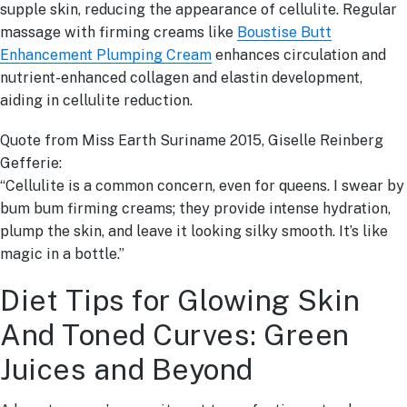
supple skin, reducing the appearance of cellulite. Regular
massage with firming creams like
Boustise Butt
Enhancement Plumping Cream
enhances circulation and
nutrient-enhanced collagen and elastin development,
aiding in cellulite reduction.
Quote from Miss Earth Suriname 2015, Giselle Reinberg
Gefferie:
“Cellulite is a common concern, even for queens. I swear by
bum bum firming creams; they provide intense hydration,
plump the skin, and leave it looking silky smooth. It’s like
magic in a bottle.”
Diet Tips for Glowing Skin
And Toned Curves: Green
Juices and Beyond