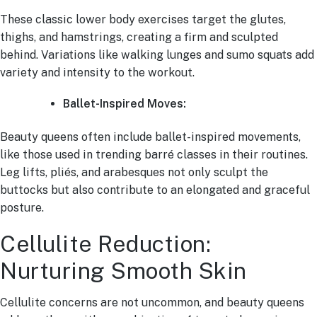
These classic lower body exercises target the glutes,
thighs, and hamstrings, creating a firm and sculpted
behind. Variations like walking lunges and sumo squats add
variety and intensity to the workout.
Ballet-Inspired Moves:
Beauty queens often include ballet-inspired movements,
like those used in trending barré classes in their routines.
Leg lifts, pliés, and arabesques not only sculpt the
buttocks but also contribute to an elongated and graceful
posture.
Cellulite Reduction:
Nurturing Smooth Skin
Cellulite concerns are not uncommon, and beauty queens