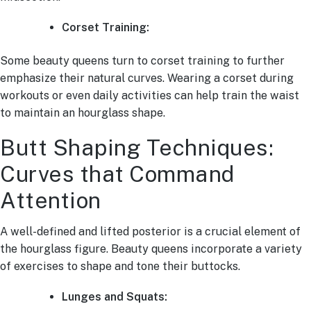
Corset Training:
Some beauty queens turn to corset training to further
emphasize their natural curves. Wearing a corset during
workouts or even daily activities can help train the waist
to maintain an hourglass shape.
Butt Shaping Techniques:
Curves that Command
Attention
A well-defined and lifted posterior is a crucial element of
the hourglass figure. Beauty queens incorporate a variety
of exercises to shape and tone their buttocks.
Lunges and Squats: