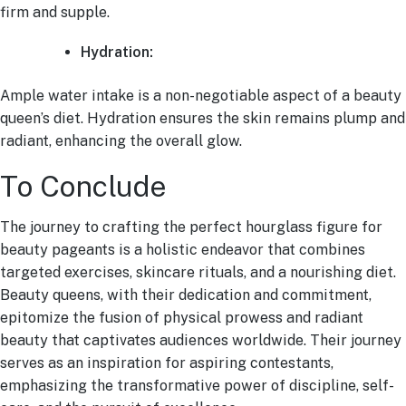
firm and supple.
Hydration:
Ample water intake is a non-negotiable aspect of a beauty
queen’s diet. Hydration ensures the skin remains plump and
radiant, enhancing the overall glow.
To Conclude
The journey to crafting the perfect hourglass figure for
beauty pageants is a holistic endeavor that combines
targeted exercises, skincare rituals, and a nourishing diet.
Beauty queens, with their dedication and commitment,
epitomize the fusion of physical prowess and radiant
beauty that captivates audiences worldwide. Their journey
serves as an inspiration for aspiring contestants,
emphasizing the transformative power of discipline, self-