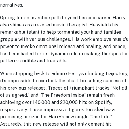
narratives.
Opting for an inventive path beyond his solo career, Harry
also shines as a revered music therapist. He wields his
remarkable talent to help tormented youth and families
grapple with various challenges. His work employs music’s
power to invoke emotional release and healing, and hence,
has been hailed for its dynamic role in making therapeutic
patterns audible and treatable.
When stepping back to admire Harry’s climbing trajectory,
it’s impossible to overlook the chart-breaching success of
his previous releases. Traces of triumphant tracks “Not all
of us agreed,” and “The Freedom Inside” remain fresh,
achieving over 140,000 and 220,000 hits on Spotify,
respectively. These impressive figures foreshadow a
promising horizon for Harry’s new single “One Life.”
Assuredly, this new release will not only cement his