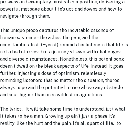
prowess and exemplary musical composition, delivering a
powerful message about life’s ups and downs and how to
navigate through them.
This unique piece captures the inevitable essence of
human existence – the aches, the pain, and the
uncertainties. Isat (Eyesat) reminds his listeners that life is
not a bed of roses, but a journey strewn with challenges
and diverse circumstances. Nonetheless, this potent song
doesn’t dwell on the bleak aspects of life. Instead, it goes
further, injecting a dose of optimism, relentlessly
reminding listeners that no matter the situation, there’s
always hope and the potential to rise above any obstacle
and soar higher than one’s wildest imaginations.
The lyrics, “It will take some time to understand, just what
it takes to be a man. Growing up ain’t just a phase it’s
reality; like the hurt and the pain, It’s all apart of life, to