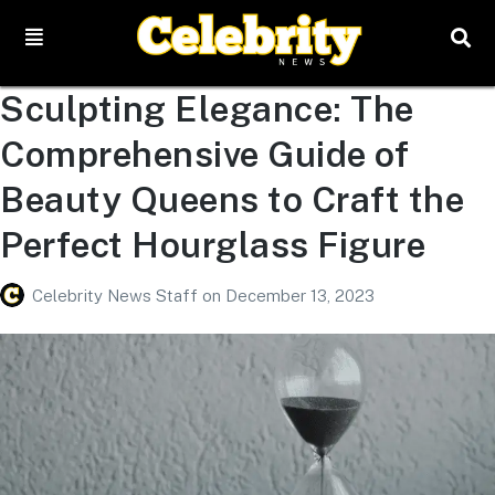
Sculpting Elegance: The
Comprehensive Guide of
Beauty Queens to Craft the
Perfect Hourglass Figure
Celebrity News Staff
on
December 13, 2023