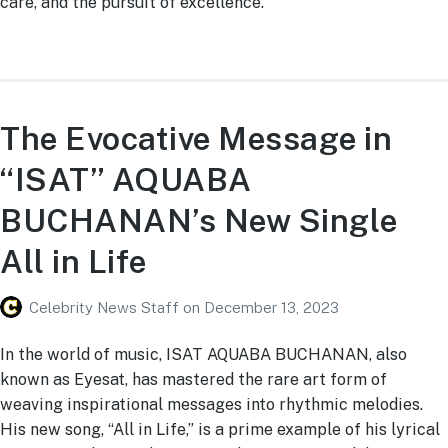
care, and the pursuit of excellence.
The Evocative Message in
“ISAT” AQUABA
BUCHANAN’s New Single
All in Life
Celebrity News Staff
on
December 13, 2023
In the world of music, ISAT AQUABA BUCHANAN, also
known as Eyesat, has mastered the rare art form of
weaving inspirational messages into rhythmic melodies.
His new song, “All in Life,” is a prime example of his lyrical