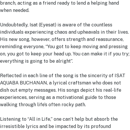
branch, acting as a friend ready to lend a helping hand
when needed.
Undoubtedly, Isat (Eyesat) is aware of the countless
individuals experiencing chaos and upheavals in their lives.
His new song, however, offers strength and reassurance,
reminding everyone, “You got to keep moving and pressing
on, you got to keep your head up. You can make it if you try;
everything is going to be alright”.
Reflected in each line of the song is the sincerity of ISAT
AQUABA BUCHANAN, a lyrical craftsman who does not
dish out empty messages. His songs depict his real-life
experiences, serving as a motivational guide to those
walking through life’s often rocky path.
Listening to “All in Life,” one can’t help but absorb the
irresistible lyrics and be impacted by its profound