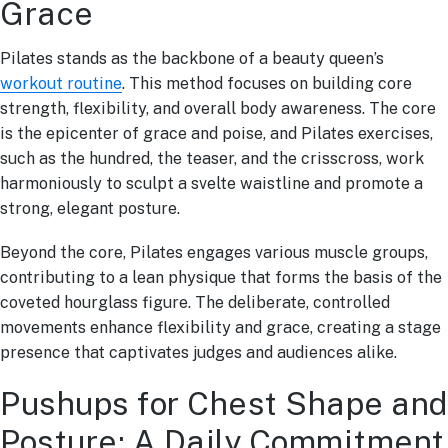
Grace
Pilates stands as the backbone of a beauty queen’s
workout routine
. This method focuses on building core
strength, flexibility, and overall body awareness. The core
is the epicenter of grace and poise, and Pilates exercises,
such as the hundred, the teaser, and the crisscross, work
harmoniously to sculpt a svelte waistline and promote a
strong, elegant posture.
Beyond the core, Pilates engages various muscle groups,
contributing to a lean physique that forms the basis of the
coveted hourglass figure. The deliberate, controlled
movements enhance flexibility and grace, creating a stage
presence that captivates judges and audiences alike.
Pushups for Chest Shape and
Posture: A Daily Commitment