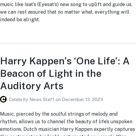
music like Isat’s (Eyesat’s) new song to uplift and guide us,
we can rest assured that no matter what, everything will
indeed be alright.
Harry Kappen’s ‘One Life’: A
Beacon of Light in the
Auditory Arts
Celebrity News Staff
on
December 13, 2023
Music, pierced by the soulful strings of melody and
rhythm, allows us to channel the beauty of life’s unspoken
emotions. Dutch musician Harry Kappen expertly captures