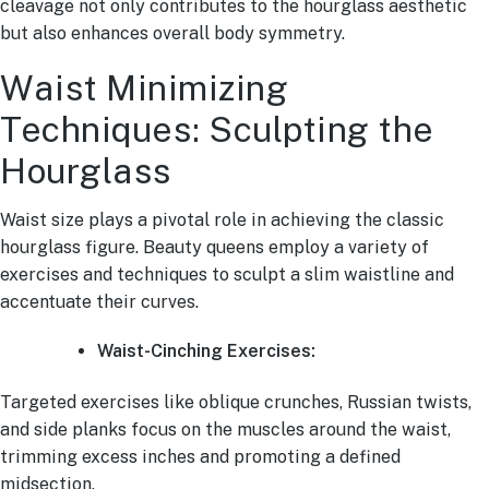
cleavage not only contributes to the hourglass aesthetic
but also enhances overall body symmetry.
Waist Minimizing
Techniques: Sculpting the
Hourglass
Waist size plays a pivotal role in achieving the classic
hourglass figure. Beauty queens employ a variety of
exercises and techniques to sculpt a slim waistline and
accentuate their curves.
Waist-Cinching Exercises:
Targeted exercises like oblique crunches, Russian twists,
and side planks focus on the muscles around the waist,
trimming excess inches and promoting a defined
midsection.