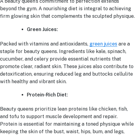
A beauty queen’s commitment to perfection extends
beyond the gym. A nourishing diet is integral to achieving
firm glowing skin that complements the sculpted physique.
Green Juices:
Packed with vitamins and antioxidants,
green juices
are a
staple for beauty queens. Ingredients like kale, spinach,
cucumber, and celery provide essential nutrients that
promote clear, radiant skin. These juices also contribute to
detoxification, ensuring reduced leg and buttocks cellulite
with healthy and vibrant skin.
Protein-Rich Diet:
Beauty queens prioritize lean proteins like chicken, fish,
and tofu to support muscle development and repair.
Protein is essential for maintaining a toned physique while
keeping the skin of the bust, waist, hips, bum, and legs,