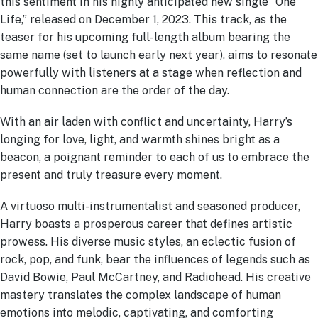
this sentiment in his highly anticipated new single “One
Life,” released on December 1, 2023. This track, as the
teaser for his upcoming full-length album bearing the
same name (set to launch early next year), aims to resonate
powerfully with listeners at a stage when reflection and
human connection are the order of the day.
With an air laden with conflict and uncertainty, Harry’s
longing for love, light, and warmth shines bright as a
beacon, a poignant reminder to each of us to embrace the
present and truly treasure every moment.
A virtuoso multi-instrumentalist and seasoned producer,
Harry boasts a prosperous career that defines artistic
prowess. His diverse music styles, an eclectic fusion of
rock, pop, and funk, bear the influences of legends such as
David Bowie, Paul McCartney, and Radiohead. His creative
mastery translates the complex landscape of human
emotions into melodic, captivating, and comforting