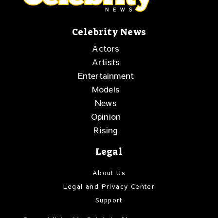
Celebrity News
Actors
Artists
Entertainment
Models
News
Opinion
Rising
Legal
About Us
Legal and Privacy Center
Support