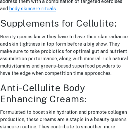
address them with a combination of targeted exercises
and
body skincare rituals
.
Supplements for Cellulite:
Beauty queens know they have to have their skin radiance
and skin tightness in top form before a big show. They
make sure to take probiotics for optimal gut and nutrient
assimilation performance, along with mineral-rich natural
multivitamins and greens-based superfood powders to
have the edge when competition time approaches.
Anti-Cellulite Body
Enhancing Creams:
Formulated to boost skin hydration and promote collagen
production, these creams are a staple in a beauty queen’s
skincare routine. They contribute to smoother, more