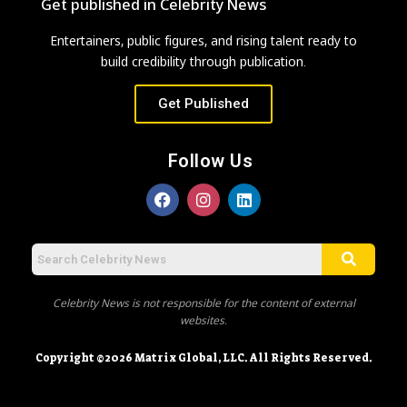
Get published in Celebrity News
Entertainers, public figures, and rising talent ready to
build credibility through publication.
Get Published
Follow Us
Celebrity News is not responsible for the content of external
websites.
Copyright ©2026 Matrix Global, LLC. All Rights Reserved.