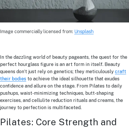
Image commercially licensed from:
Unsplash
In the dazzling world of beauty pageants, the quest for the
perfect hourglass figure is an art form in itself. Beauty
queens don’t just rely on genetics; they meticulously
craft
their bodies
to achieve the ideal silhouette that exudes
confidence and allure on the stage. From Pilates to daily
pushups, waist-minimizing techniques, butt-shaping
exercises, and cellulite reduction rituals and creams, the
journey to perfection is multifaceted.
Pilates: Core Strength and